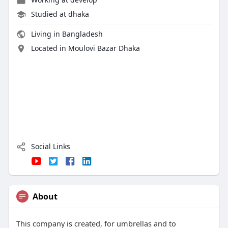
Studied at dhaka
Living in Bangladesh
Located in Moulovi Bazar Dhaka
Social Links
About
This company is created, for umbrellas and to