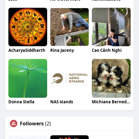
AcharyaSiddharth
Rina Jaceny
Cao Cảnh Nghi
Donna Stella
NAS stands
Michiana Bernedoodles
Followers
(2)