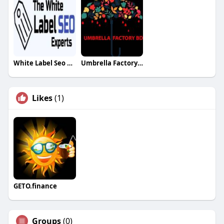
White Label Seo Experts
Umbrella Factory BD
Likes
(1)
GETO.finance
Groups
(0)