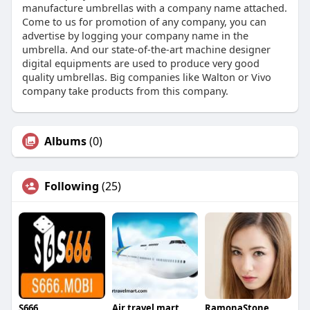
manufacture umbrellas with a company name attached.
Come to us for promotion of any company, you can
advertise by logging your company name in the
umbrella. And our state-of-the-art machine designer
digital equipments are used to produce very good
quality umbrellas. Big companies like Walton or Vivo
company take products from this company.
Albums
(0)
Following
(25)
S666
Air travel mart
RamonaStone