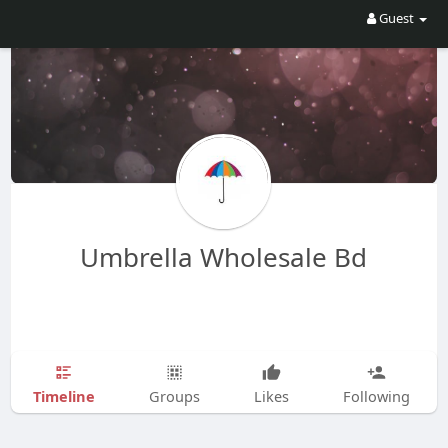
Guest
Umbrella Wholesale Bd
Timeline
Groups
Likes
Following