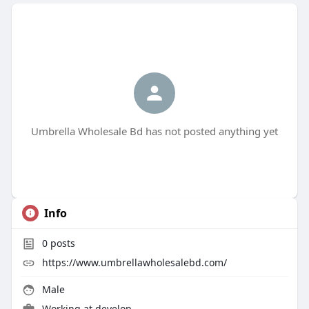
Umbrella Wholesale Bd has not posted anything yet
Info
0
posts
https://www.umbrellawholesalebd.com/
Male
Working at
develop