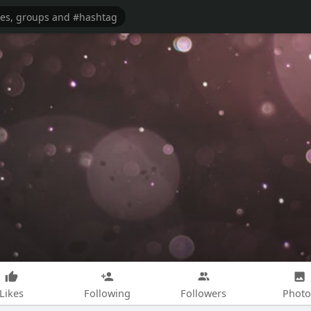
Likes
Following
Followers
Photo