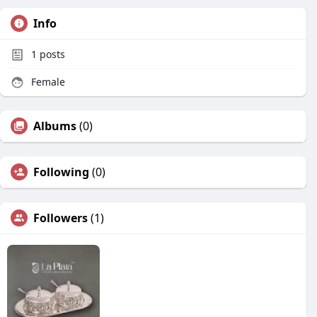
Info
1
posts
Female
Albums
(0)
Following
(0)
Followers
(1)