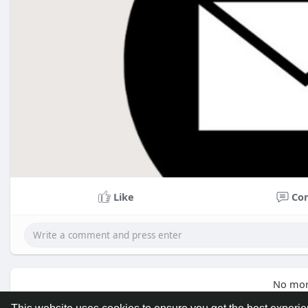
Like
Co
No mor