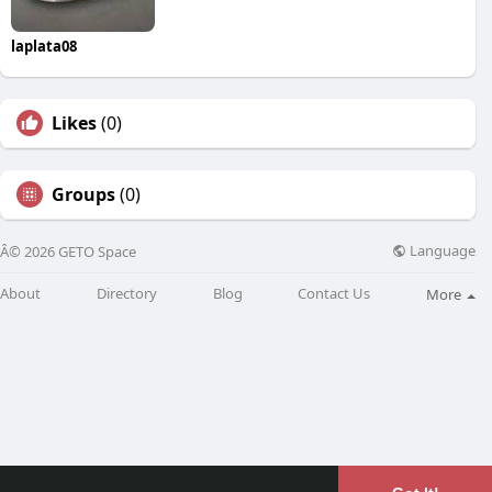
laplata08
Likes
(0)
Groups
(0)
Language
Â© 2026 GETO Space
About
Directory
Blog
Contact Us
More