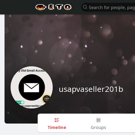
usapvaseller201b
Timeline
Groups