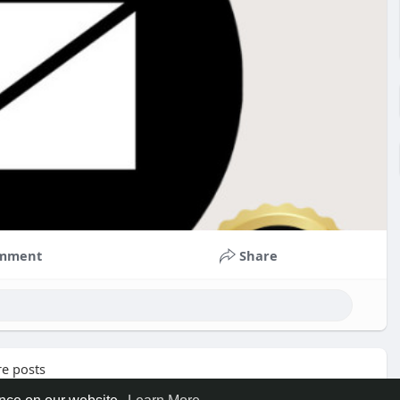
mment
Share
e posts