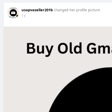
usapvaseller201b
changed her profile picture
1 y