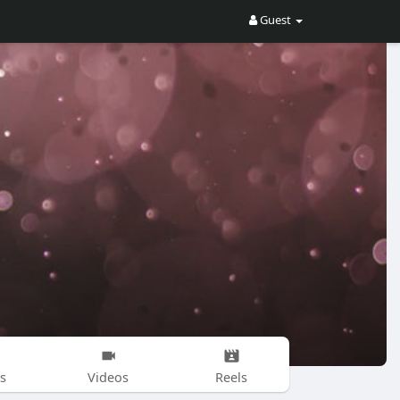
Guest
s
Videos
Reels