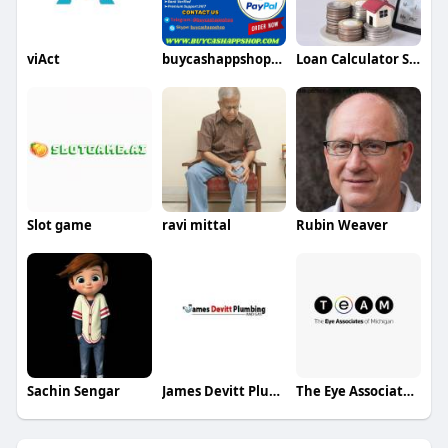
viAct
buycashappshop211
Loan Calculator Saver
Slot game
ravi mittal
Rubin Weaver
Sachin Sengar
James Devitt Plumbing
The Eye Associates of Michigan