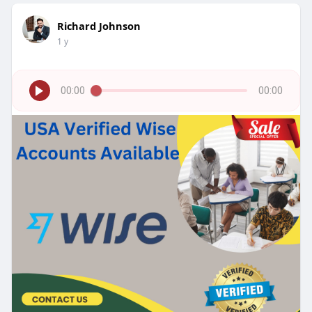
Richard Johnson
1 y
00:00
00:00