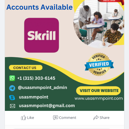
Like
Comment
Share