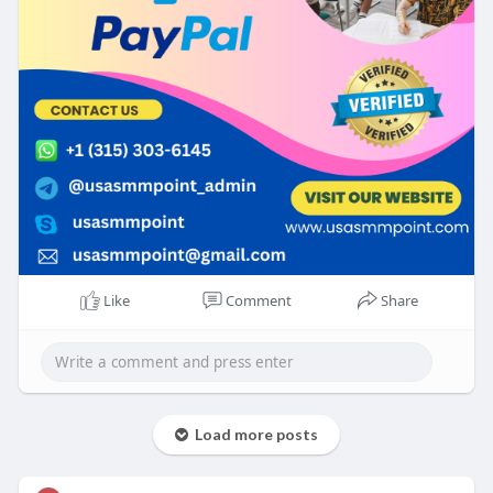
Like
Comment
Share
Load more posts