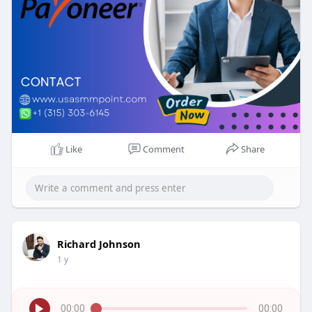
Like
Comment
Share
Richard Johnson
1 y
00:00
00:00