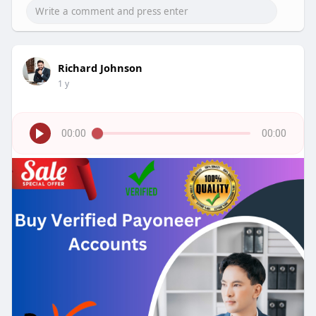
Richard Johnson
1 y
00:00
00:00