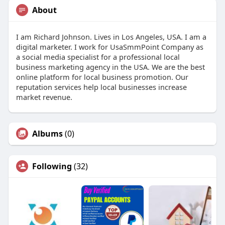
About
I am Richard Johnson. Lives in Los Angeles, USA. I am a
digital marketer. I work for UsaSmmPoint Company as
a social media specialist for a professional local
business marketing agency in the USA. We are the best
online platform for local business promotion. Our
reputation services help local businesses increase
market revenue.
Albums
(0)
Following
(32)