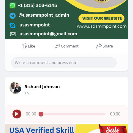
Like
Comment
Share
Richard Johnson
1 y
00:00
00:00