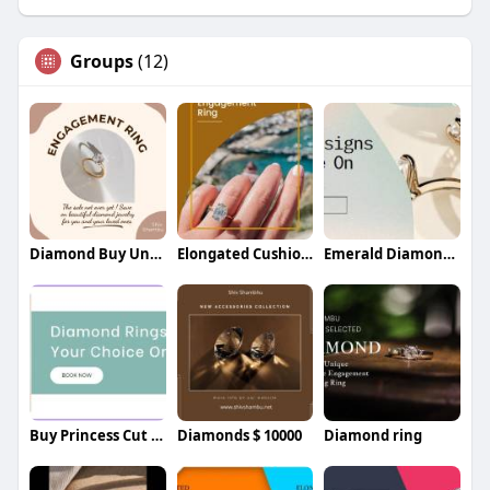
Groups
(12)
Diamond Buy Under $3000 In NYC
Elongated Cushion Diamond In New York
Emerald Diamonds In New York
Buy Princess Cut Diamonds at a good pric
Diamonds $ 10000
Diamond ring