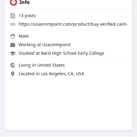
Info
13
posts
https://usasmmpoint.com/product/buy-verified-cash-
Male
Working at
Usasmmpoint
Studied at Bard High School Early College
Living in United States
Located in Los Angeles, CA, USA