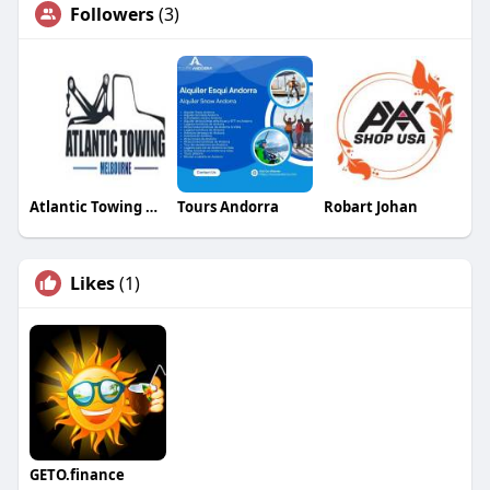
Followers
(3)
Atlantic Towing Melbourne
Tours Andorra
Robart Johan
Likes
(1)
GETO.finance