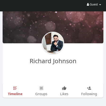
Guest
Richard Johnson
Timeline
Groups
Likes
Following