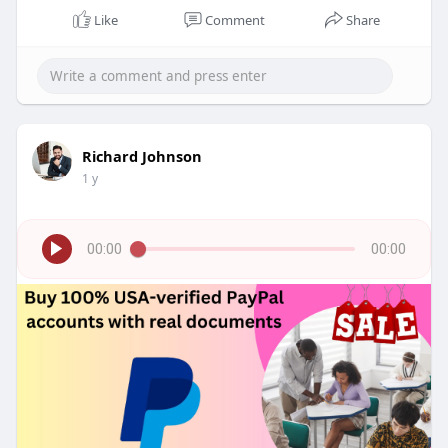
Like
Comment
Share
Richard Johnson
1 y
00:00
00:00