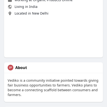
Living in India
Located in New Delhi
About
Vediko is a community initiative pointed towards giving
fair business opportunities to farmers. Vediko plans to
become a connecting scaffold between consumers and
farmers.