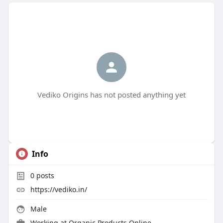
Vediko Origins has not posted anything yet
Info
0
posts
https://vediko.in/
Male
Working at
Organic Products Online