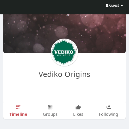
Guest
Vediko Origins
Timeline
Groups
Likes
Following