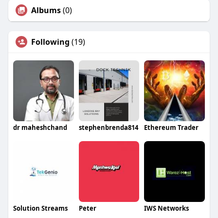
Albums
(0)
Following
(19)
dr maheshchand
stephenbrenda814
Ethereum Trader
Solution Streams
Peter
IWS Networks