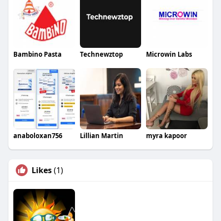
Bambino Pasta
Technewztop
Microwin Labs
anaboloxan756
Lillian Martin
myra kapoor
Likes
(1)