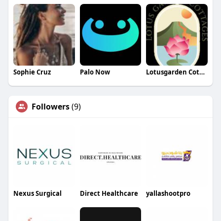
Sophie Cruz
Palo Now
Lotusgarden Cottages
Followers
(9)
Nexus Surgical
Direct Healthcare
yallashootpro