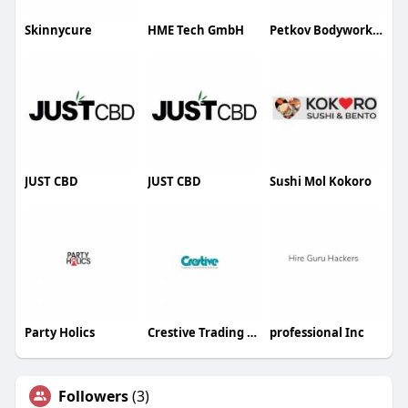
Skinnycure
HME Tech GmbH
Petkov Bodywork Therapy
JUST CBD
JUST CBD
Sushi Mol Kokoro
Party Holics
Crestive Trading Contracting Services
professional Inc
Followers
(3)