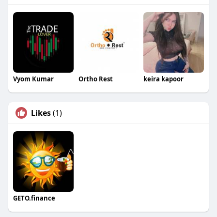
Vyom Kumar
Ortho Rest
keira kapoor
Likes
(1)
GETO.finance