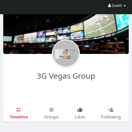
Guest
3G Vegas Group
Timeline
Groups
Likes
Following