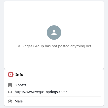
3G Vegas Group has not posted anything yet
Info
0
posts
https://www.vegastopdogs.com/
Male