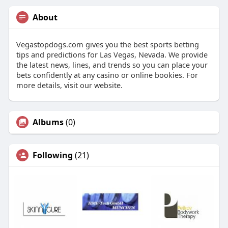
About
Vegastopdogs.com gives you the best sports betting
tips and predictions for Las Vegas, Nevada. We provide
the latest news, lines, and trends so you can place your
bets confidently at any casino or online bookies. For
more details, visit our website.
Albums
(0)
Following
(21)