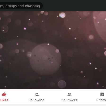
Likes
Following
Followers
Photo