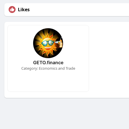
Likes
GETO.finance
Category: Economics and Trade