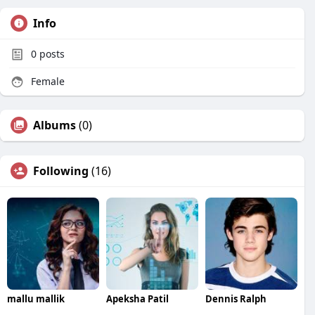
Info
0
posts
Female
Albums
(0)
Following
(16)
mallu mallik
Apeksha Patil
Dennis Ralph