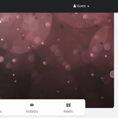
Guest
s
Videos
Reels