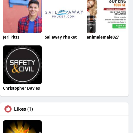
Jeri Pitts
Sailaway Phuket
animalemale027
Christopher Davies
Likes
(1)