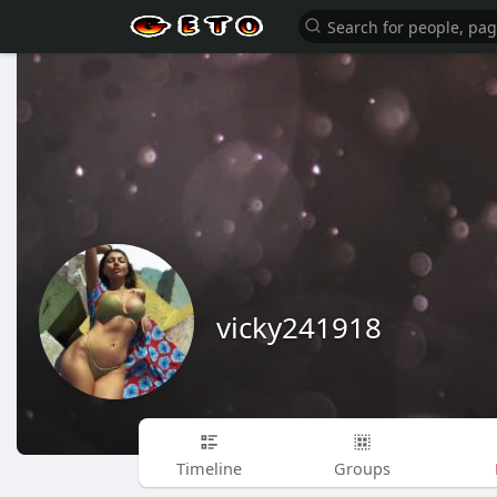
vicky241918
Timeline
Groups