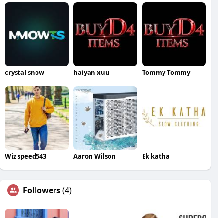
crystal snow
haiyan xuu
Tommy Tommy
Wiz speed543
Aaron Wilson
Ek katha
Followers
(4)