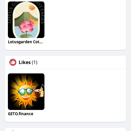
Lotusgarden Cottages
Likes
(1)
GETO.finance