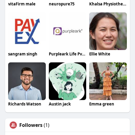
vitaFirm male
neuropure75
Khalsa Physiotherapy
sangram singh
Purpleark Life Pvt Ltd
Ellie White
Richards Watson
Austin jack
Emma green
Followers
(1)