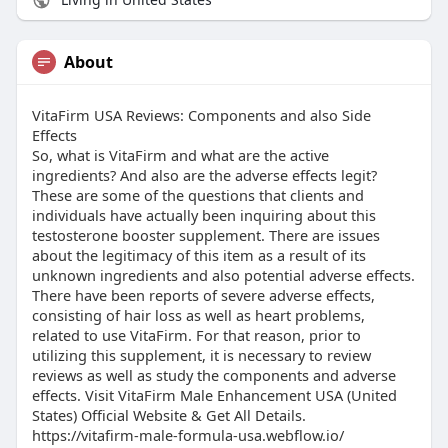
About
VitaFirm USA Reviews: Components and also Side
Effects
So, what is VitaFirm and what are the active
ingredients? And also are the adverse effects legit?
These are some of the questions that clients and
individuals have actually been inquiring about this
testosterone booster supplement. There are issues
about the legitimacy of this item as a result of its
unknown ingredients and also potential adverse effects.
There have been reports of severe adverse effects,
consisting of hair loss as well as heart problems,
related to use VitaFirm. For that reason, prior to
utilizing this supplement, it is necessary to review
reviews as well as study the components and adverse
effects. Visit VitaFirm Male Enhancement USA (United
States) Official Website & Get All Details.
https://vitafirm-male-formula-usa.webflow.io/