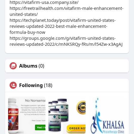
https://vitafirm-usa.company.site/
https://freetrailhealth.com/vitafirm-male-enhancement-
united-states/
https://techplanet.today/post/vitafirm-united-states-
reviews-updated-2022-best-male-enhancement-
formula-buy-now
https://groups.google.com/g/vitafirm-united-states-
reviews-updated-2022/c/mNKSRQy-fRs/m/l54Zw-x3AgAJ
Albums
(0)
Following
(18)