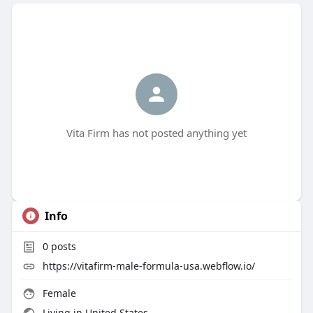
Vita Firm has not posted anything yet
Info
0
posts
https://vitafirm-male-formula-usa.webflow.io/
Female
Living in United States