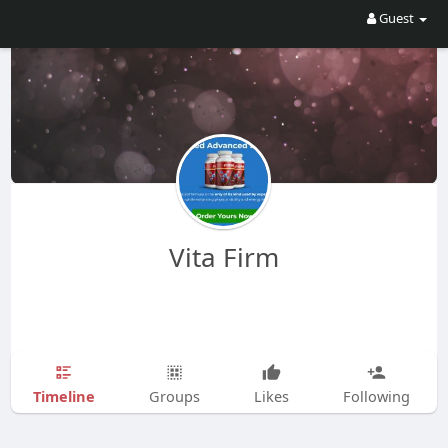
Guest
Vita Firm
Timeline
Groups
Likes
Following