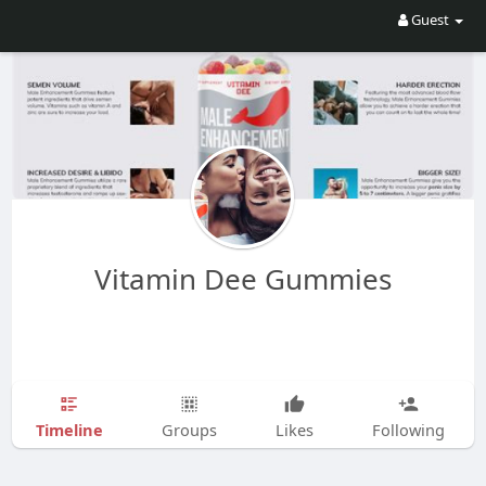
Guest
Vitamin Dee Gummies
Timeline
Groups
Likes
Following