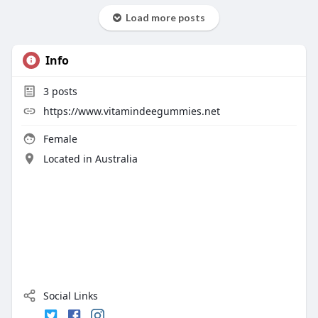
Load more posts
Info
3
posts
https://www.vitamindeegummies.net
Female
Located in Australia
Social Links