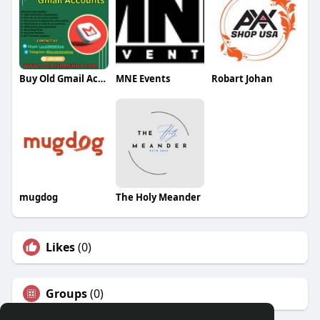
Buy Old Gmail Account
MNE Events
Robart Johan
mugdog
The Holy Meander
Likes
(0)
Groups
(0)