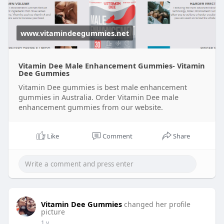
www.vitamindeegummies.net
Vitamin Dee Male Enhancement Gummies- Vitamin
Dee Gummies
Vitamin Dee gummies is best male enhancement
gummies in Australia. Order Vitamin Dee male
enhancement gummies from our website.
Like
Comment
Share
Vitamin Dee Gummies
changed her profile
picture
1 y