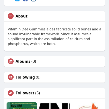
About
Vitamin Dee Gummies aides fabricate solid bones and a
sound invulnerable framework. Since it assumes a
significant part in the assimilation of calcium and
phosphorus, which are both.
Albums
(0)
Following
(0)
Followers
(5)