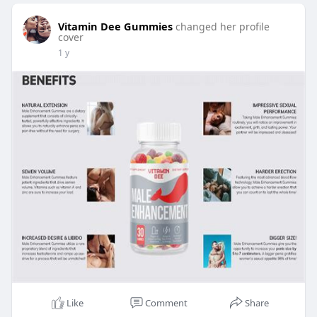
Vitamin Dee Gummies
changed her profile
cover
1 y
Like
Comment
Share