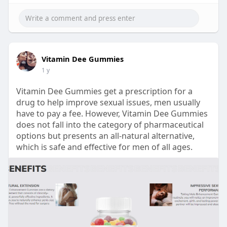
Vitamin Dee Gummies
1 y
Vitamin Dee Gummies get a prescription for a
drug to help improve sexual issues, men usually
have to pay a fee. However, Vitamin Dee Gummies
does not fall into the category of pharmaceutical
options but presents an all-natural alternative,
which is safe and effective for men of all ages.