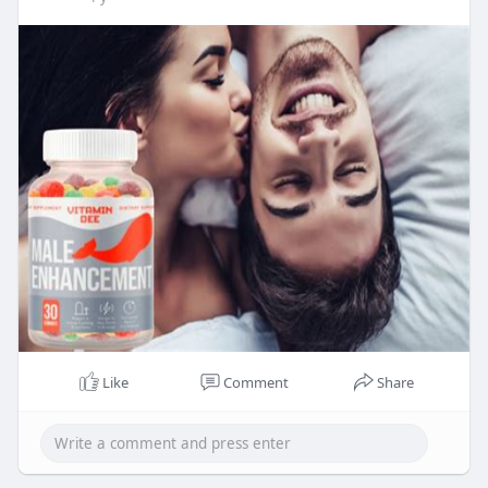
Like
Comment
Share