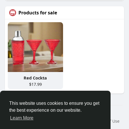
Products for sale
Red Cockta
$17.99
This website uses cookies to ensure you get
the best experience on our website.
Â© 2026 GETO Space
Learn More
Home
About
Contact Us
Privacy Policy
Terms of Use
Blog