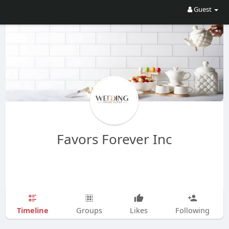
Guest
Favors Forever Inc
Timeline
Groups
Likes
Following