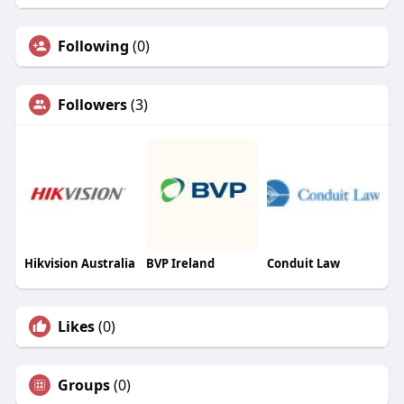
Following
(0)
Followers
(3)
Hikvision Australia
BVP Ireland
Conduit Law
Likes
(0)
Groups
(0)