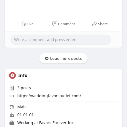
Like
Comment
Share
Load more posts
Info
3
posts
https://weddingfavorsoutlet.com/
Male
01-01-01
Working at
Favors Forever Inc