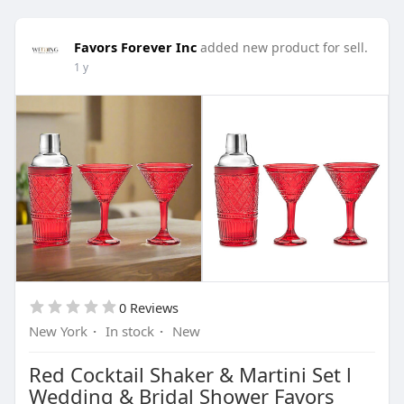
Favors Forever Inc
added new product for sell.
1 y
0 Reviews
New York
·
In stock
·
New
Red Cocktail Shaker & Martini Set l
Wedding & Bridal Shower Favors