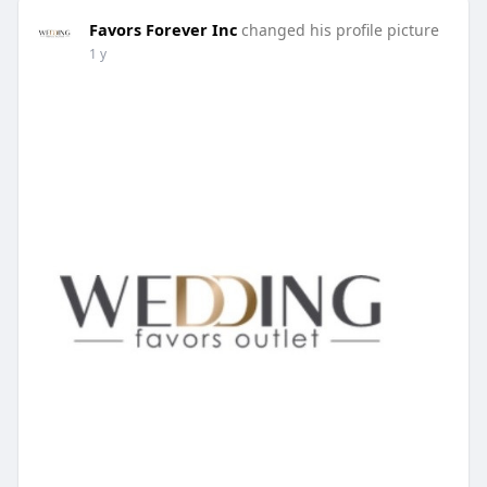
Favors Forever Inc
changed his profile picture
1 y