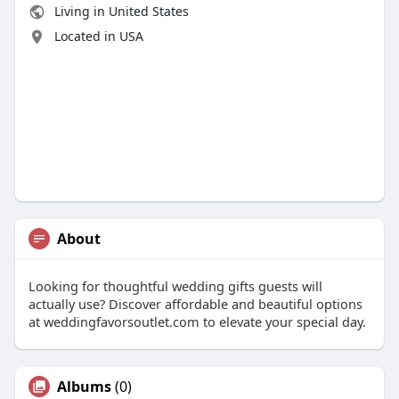
Living in United States
Located in USA
About
Looking for thoughtful wedding gifts guests will
actually use? Discover affordable and beautiful options
at weddingfavorsoutlet.com to elevate your special day.
Albums
(0)