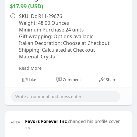
$17.99 (USD)
SKU: Dc R11-29676
Weight: 48.00 Ounces
Minimum Purchase:24 units
Gift wrapping: Options available
Italian Decoration: Choose at Checkout
Shipping: Calculated at Checkout
Material: Crystal
Read More
Description
Add a splash of vibrant elegance to your
Like
Comment
Share
celebrations with this stunning Red Cocktail
Shaker & Martini Set. Perfect for weddings,
bridal showers, or as a thoughtful gift for
guests, this set combines striking color with
classic style. The cocktail shaker boasts a 17oz
capacity, measuring 2.90"L x 2.90"W x 8.50"H,
Favors Forever Inc
changed his profile cover
while the martini glasses hold 7oz and feature
1 y
a sleek design with dimensions of 4.33"L x