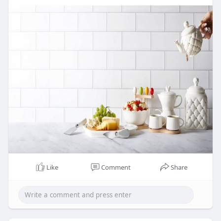
4.33"W x 5.31"H.
Ideal for crafting your favorite cocktails or
serving martinis with a touch of
sophistication, this set makes a bold
statement at any event. Dishwasher safe for
easy cleaning, though hand-washing is
recommended to maintain its beauty.
Celebrate in style with this elegant set,
designed to create unforgettable moments.
Website Url:-
https://weddingfavorsoutlet.co....m/red-
cocktail-shake
Like
Comment
Share