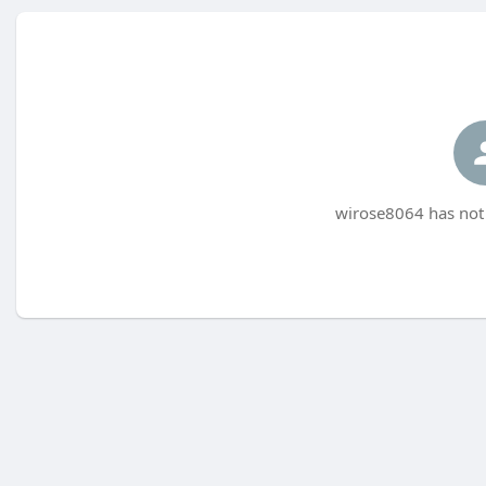
wirose8064 has not 