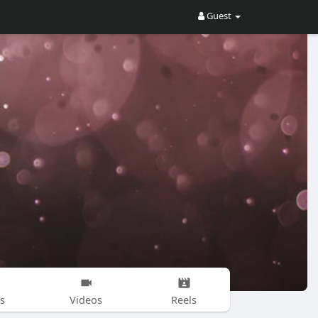
Guest
s
Videos
Reels