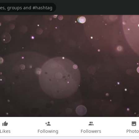
Likes
Following
Followers
Photo