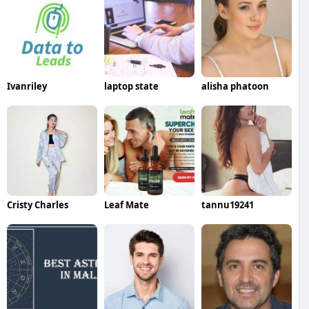
Ivanriley
laptop state
alisha phatoon
Cristy Charles
Leaf Mate
tannu19241