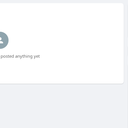
posted anything yet