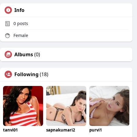
Info
0
posts
Female
Albums
(0)
Following
(18)
tanvi01
sapnakumari2
purvi1