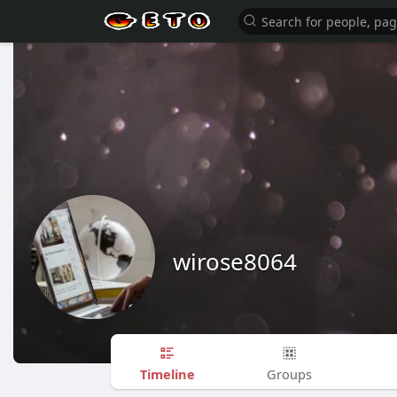
wirose8064
Timeline
Groups