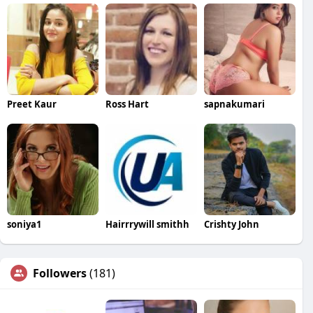
Preet Kaur
Ross Hart
sapnakumari
soniya1
Hairrrywill smithh
Crishty John
Followers
(181)