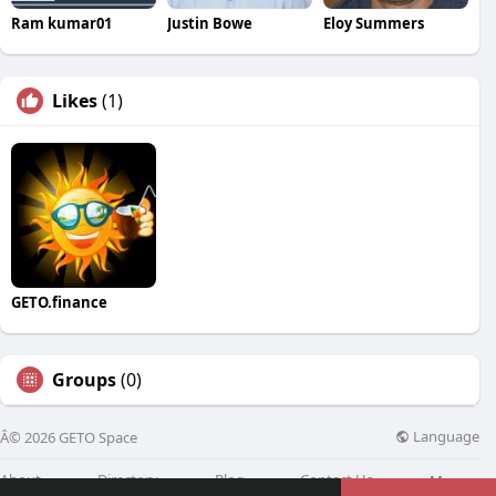
Ram kumar01
Justin Bowe
Eloy Summers
Likes
(1)
GETO.finance
Groups
(0)
Language
Â© 2026 GETO Space
About
Directory
Blog
Contact Us
More