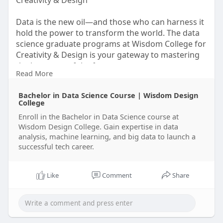
Creativity & Design
Data is the new oil—and those who can harness it
hold the power to transform the world. The data
science graduate programs at Wisdom College for
Creativity & Design is your gateway to mastering
the language of the future.
Read More
Whether you come from a background in
Bachelor in Data Science Course | Wisdom Design
computer science, engineering, mathematics, or
College
business, this program will equip you with cutting-
Enroll in the Bachelor in Data Science course at
edge knowledge and practical expertise in data
Wisdom Design College. Gain expertise in data
analytics, machine learning, big data, and
analysis, machine learning, and big data to launch a
visualization.
successful tech career.
Visit Us-
https://wisdomdesigncollege.in..../bachelor-in-
data-sc
Like
Comment
Share