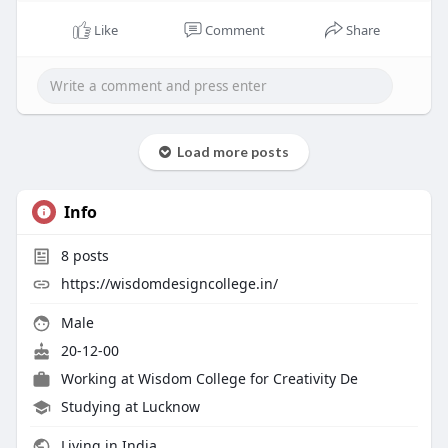
https://wisdomdesigncollege.in..../fashion-
merchandisi
Like
Comment
Share
Load more posts
Info
8
posts
https://wisdomdesigncollege.in/
Male
20-12-00
Working at
Wisdom College for Creativity De
Studying at Lucknow
Living in India