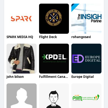
SPARK MEDIA HQ
Flight Deck
rohangosavi
john bilson
Fulfillment Canada
Europe Digital