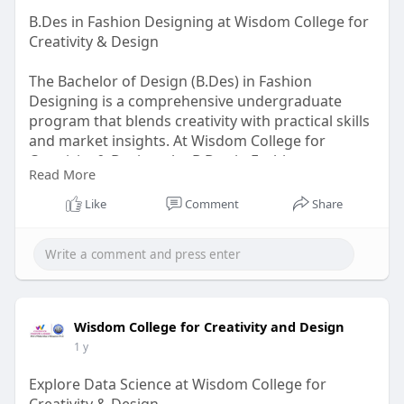
B.Des in Fashion Designing at Wisdom College for
Creativity & Design
The Bachelor of Design (B.Des) in Fashion
Designing is a comprehensive undergraduate
program that blends creativity with practical skills
and market insights. At Wisdom College for
Creativity & Design, the B.Des in Fashion
Read More
Designing empowers students to explore every
facet of the fashion world — from
Like
Comment
Share
conceptualization to commercialization —
through a structured and globally benchmarked
curriculum.
Visit Us-
https://wisdomdesigncollege.in..../bdes-
in-fashion-des
Wisdom College for Creativity and Design
1 y
Explore Data Science at Wisdom College for