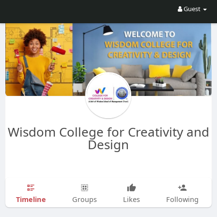
Guest
Wisdom College for Creativity and
Design
Timeline
Groups
Likes
Following