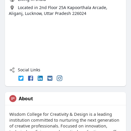
Located in 2nd Floor 25A Kapoorthala Arcade,
Aliganj, Lucknow, Uttar Pradesh 226024
Social Links
About
Wisdom College for Creativity & Design is a leading
institution committed to nurturing the next generation
of creative professionals. Focused on innovation,