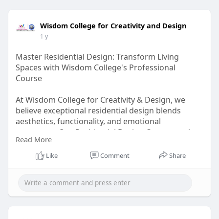
Wisdom College for Creativity and Design
1 y
Master Residential Design: Transform Living
Spaces with Wisdom College's Professional
Course
At Wisdom College for Creativity & Design, we
believe exceptional residential design blends
aesthetics, functionality, and emotional
resonance. Our Residential Design Course equips
Read More
you with professional skills to create homes that
are beautiful, practical, and tailored to modern
Like
Comment
Share
lifestyles.
Visit Us-
https://wisdomdesigncollege.in..../residential-
interio