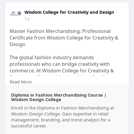
Wisdom College for Creativity and Design
1 y
Master Fashion Merchandising: Professional
Certificate from Wisdom College for Creativity &
Design
The global fashion industry demands
professionals who can bridge creativity with
commerce. At Wisdom College for Creativity &
Design, our Fashion Merchandising Certificate
Read More
program equips you with the strategic skills to
thrive in retail buying, product development, and
Diploma in Fashion Merchandising Course |
brand management.
Wisdom Design College
Enroll in the Diploma in Fashion Merchandising at
Whether you're an aspiring buyer, boutique owner,
Wisdom Design College. Gain expertise in retail
or fashion marketer, this course delivers the
management, branding, and trend analysis for a
insider knowledge that top employers value.
successful career.
Visit Us-