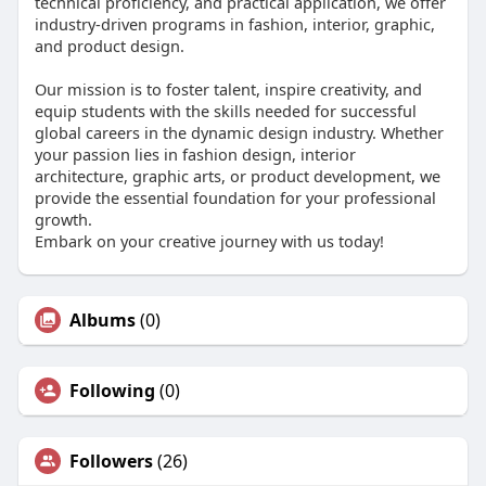
technical proficiency, and practical application, we offer
industry-driven programs in fashion, interior, graphic,
and product design.
Our mission is to foster talent, inspire creativity, and
equip students with the skills needed for successful
global careers in the dynamic design industry. Whether
your passion lies in fashion design, interior
architecture, graphic arts, or product development, we
provide the essential foundation for your professional
growth.
Embark on your creative journey with us today!
Albums
(0)
Following
(0)
Followers
(26)