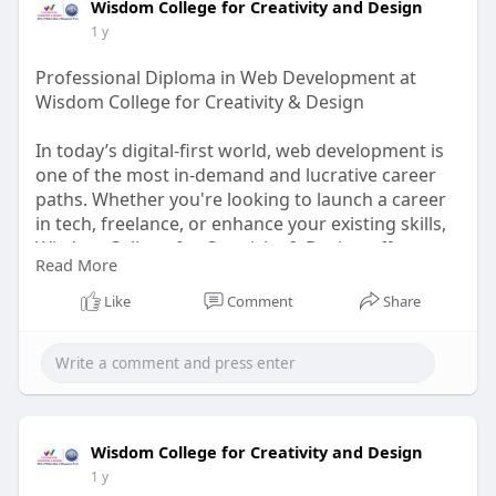
Wisdom College for Creativity and Design
1 y
Professional Diploma in Web Development at
Wisdom College for Creativity & Design
In today’s digital-first world, web development is
one of the most in-demand and lucrative career
paths. Whether you're looking to launch a career
in tech, freelance, or enhance your existing skills,
Wisdom College for Creativity & Design offers a
Read More
Professional Diploma in Web Development that
equips you with the latest tools, frameworks, and
Like
Comment
Share
industry best practices.
Visit Us-
https://wisdomdesigncollege.in..../diploma-in-
Web-desi
Wisdom College for Creativity and Design
1 y