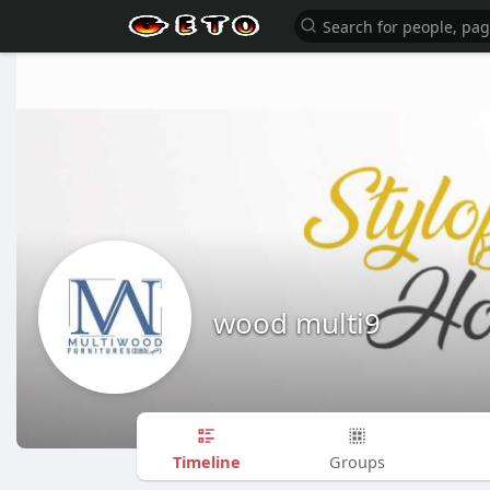
wood multi9
Timeline
Groups