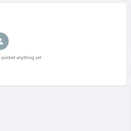
 posted anything yet