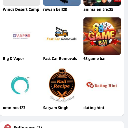
Winds Desert Camp
rowan bell28
animalenitric25
Big D Vapor
Fast Car Removals
68 game bài
omninos123
Satyam Singh
dating hint
Followers
(1)