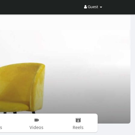
Guest
s
Videos
Reels