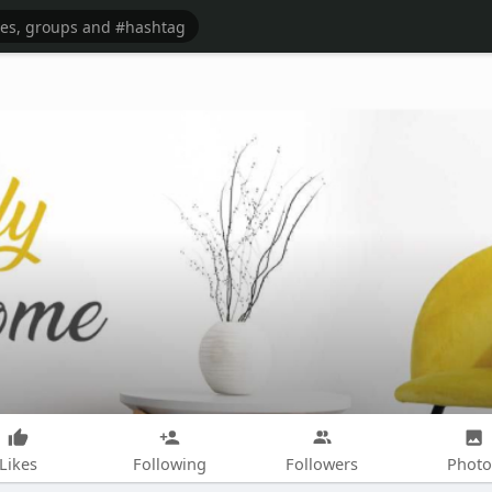
Likes
Following
Followers
Photo