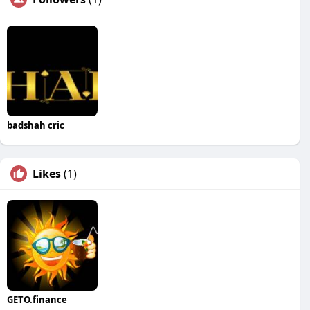
badshah cric
Likes
(1)
GETO.finance