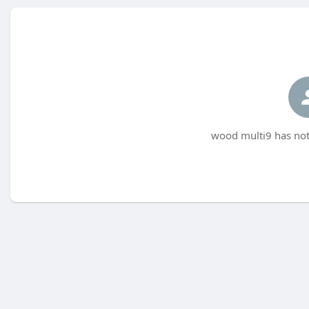
wood multi9 has not