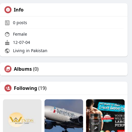
Info
0
posts
Female
12-07-04
Living in Pakistan
Albums
(0)
Following
(19)