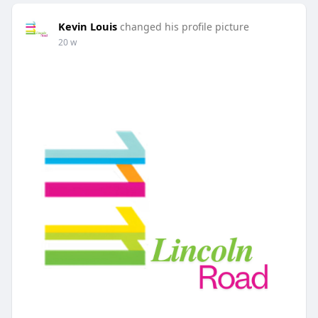
Kevin Louis
changed his profile picture
20 w