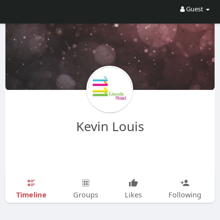
Guest
Kevin Louis
Timeline
Groups
Likes
Following