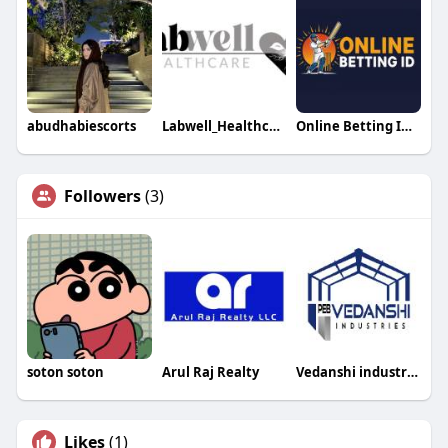
abudhabiescorts
Labwell_Healthcare
Online Betting ID games
Followers
(3)
soton soton
Arul Raj Realty
Vedanshi industries
Likes
(1)