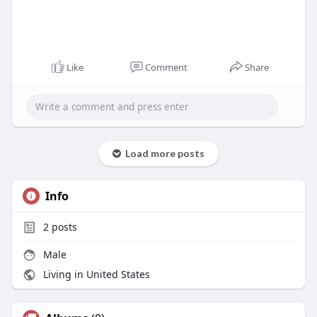
Like
Comment
Share
Load more posts
Info
2
posts
Male
Living in United States