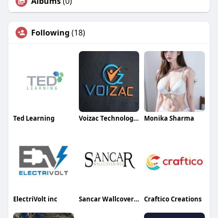
Albums
(0)
Following
(18)
Ted Learning
Voizac Technologies
Monika Sharma
ElectriVolt inc
Sancar Wallcoverings
Craftico Creations