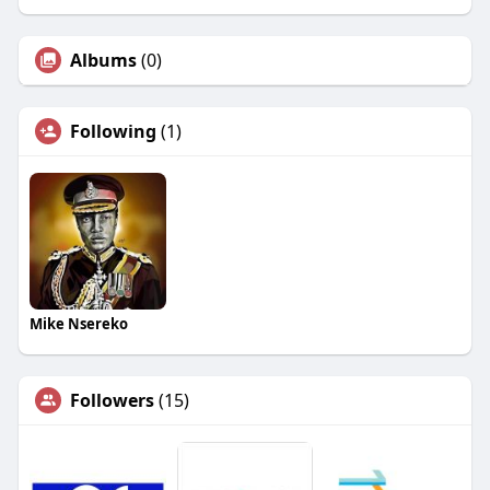
Albums
(0)
Following
(1)
Mike Nsereko
Followers
(15)