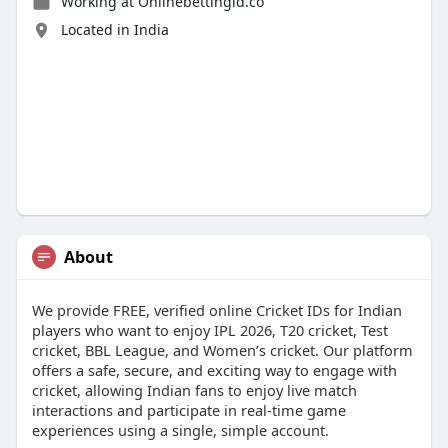
Working at
Onlinebettingid.co
Located in India
About
We provide FREE, verified online Cricket IDs for Indian
players who want to enjoy IPL 2026, T20 cricket, Test
cricket, BBL League, and Women’s cricket. Our platform
offers a safe, secure, and exciting way to engage with
cricket, allowing Indian fans to enjoy live match
interactions and participate in real-time game
experiences using a single, simple account.