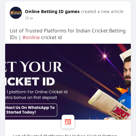
Online Betting ID games
created a new article
20 w
List of Trusted Platforms for Indian Cricket Betting
IDs |
#online
cricket id