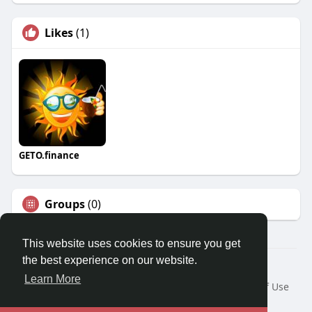
Likes
(1)
GETO.finance
Groups
(0)
This website uses cookies to ensure you get
the best experience on our website.
Â© 2026 GETO Space
Learn More
Home
About
Contact Us
Privacy Policy
Terms of Use
Blog