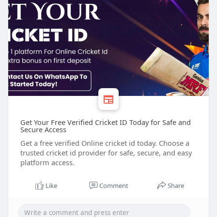
Get Your Free Verified Cricket ID Today for Safe and
Secure Access
Get a free verified Online cricket id today. Choose a
trusted cricket id provider for safe, secure, and easy
platform access.
Like
Comment
Share