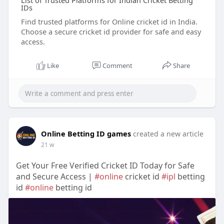
List of Trusted Platforms for Indian Cricket Betting
IDs
Find trusted platforms for Online cricket id in India.
Choose a secure cricket id provider for safe and easy
access.
Like
Comment
Share
Online Betting ID games
created a new article
21 w
Get Your Free Verified Cricket ID Today for Safe
and Secure Access |
#online
cricket id
#ipl
betting
id
#online
betting id