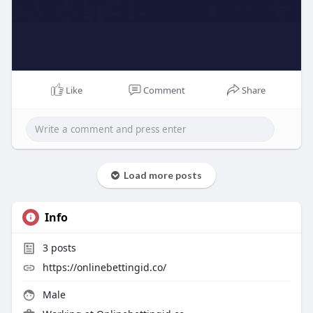
Like
Comment
Share
Load more posts
Info
3
posts
https://onlinebettingid.co/
Male