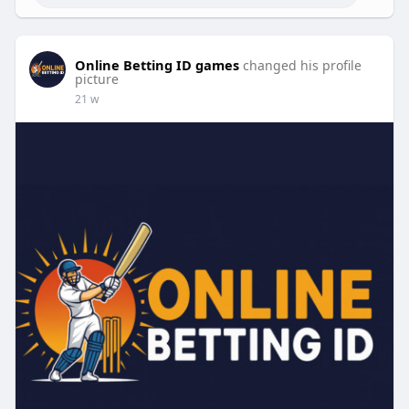
Online Betting ID games
changed his profile
picture
21 w