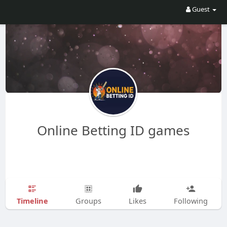
Guest
Online Betting ID games
Timeline
Groups
Likes
Following