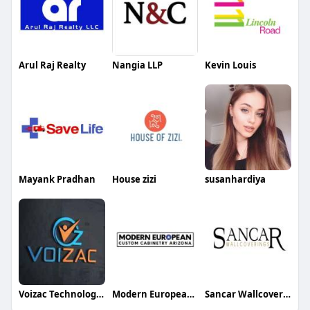
Arul Raj Realty
Nangia LLP
Kevin Louis
Mayank Pradhan
House zizi
susanhardiya
Voizac Technologies
Modern European Custom Cabinetry Arizona
Sancar Wallcoverings