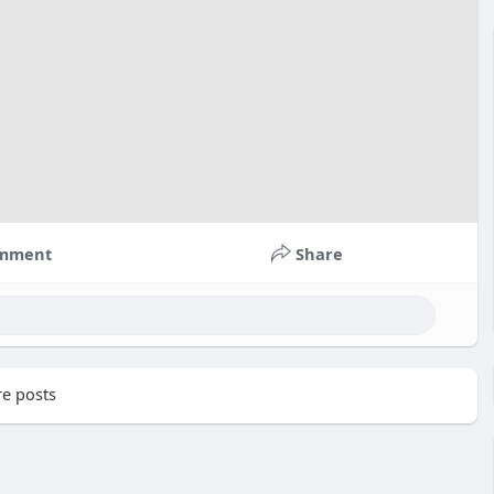
mment
Share
e posts