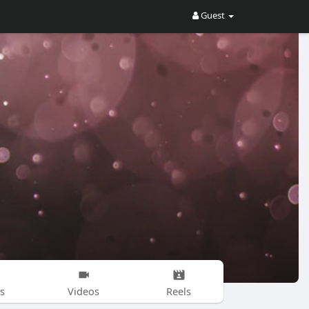
Guest
s
Videos
Reels