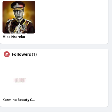
Mike Nsereko
Followers
(1)
Karmina Beauty Clinic