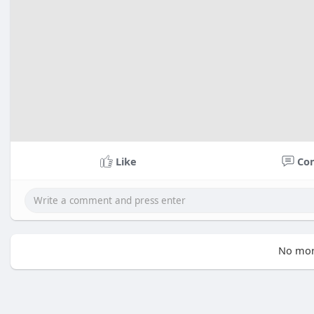
Like
Co
No mor