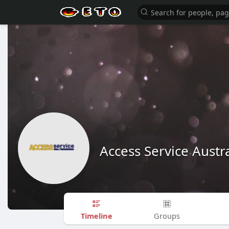
Access Service Austra
Timeline
Groups