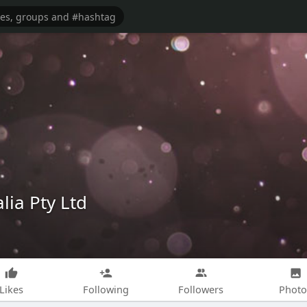
lia Pty Ltd
Likes
Following
Followers
Photo