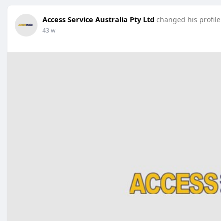
Access Service Australia Pty Ltd
changed his profile
43 w