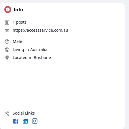
Info
1
posts
https://accessservice.com.au
Male
Living in Australia
Located in Brisbane
Social Links