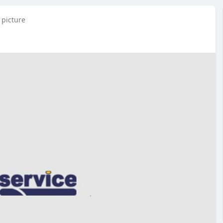
 picture