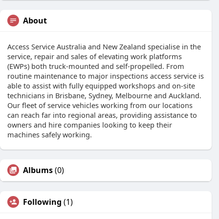
About
Access Service Australia and New Zealand specialise in the
service, repair and sales of elevating work platforms
(EWPs) both truck-mounted and self-propelled. From
routine maintenance to major inspections access service is
able to assist with fully equipped workshops and on-site
technicians in Brisbane, Sydney, Melbourne and Auckland.
Our fleet of service vehicles working from our locations
can reach far into regional areas, providing assistance to
owners and hire companies looking to keep their
machines safely working.
Albums
(0)
Following
(1)