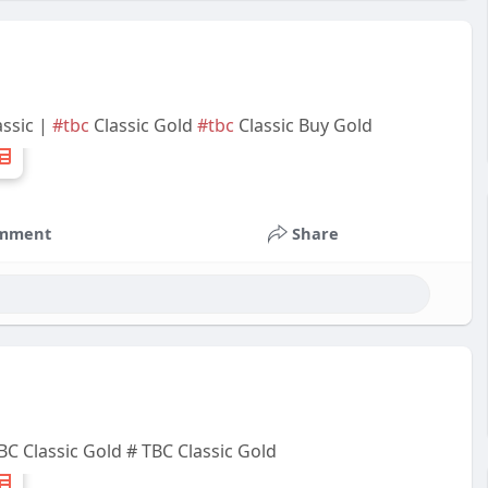
ssic |
#tbc
Classic Gold
#tbc
Classic Buy Gold
mment
Share
C Classic Gold # TBC Classic Gold