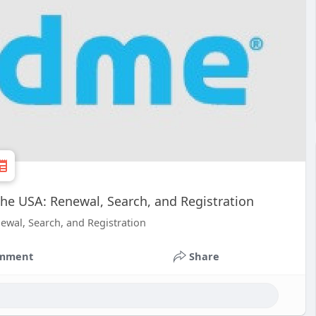
the USA: Renewal, Search, and Registration
ewal, Search, and Registration
mment
Share