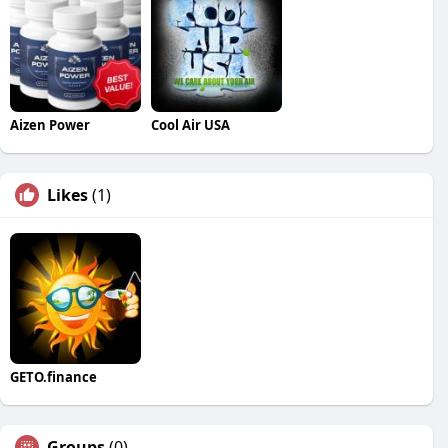
Aizen Power
Cool Air USA
Likes
(1)
GETO.finance
Groups
(0)