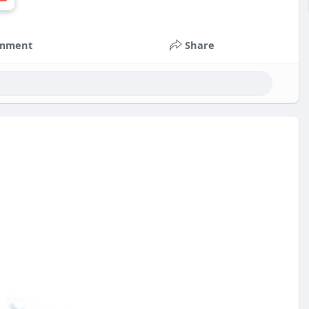
mment
Share