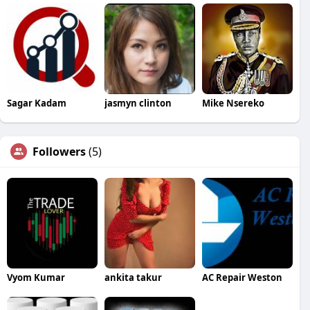
Sagar Kadam
jasmyn clinton
Mike Nsereko
Followers
(5)
Vyom Kumar
ankita takur
AC Repair Weston