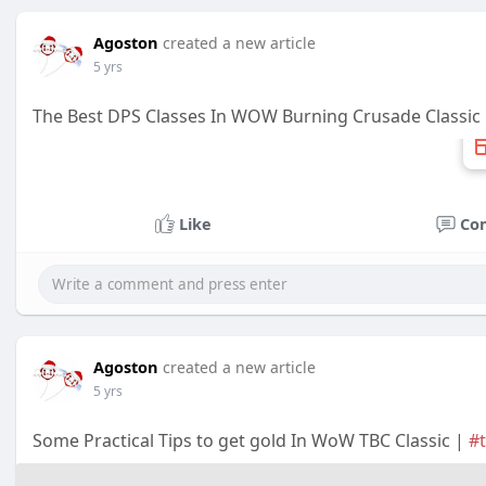
Agoston
created a new article
5 yrs
The Best DPS Classes In WOW Burning Crusade Classic
Like
Co
Agoston
created a new article
5 yrs
Some Practical Tips to get gold In WoW TBC Classic |
#