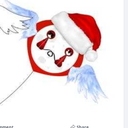
mment
Share