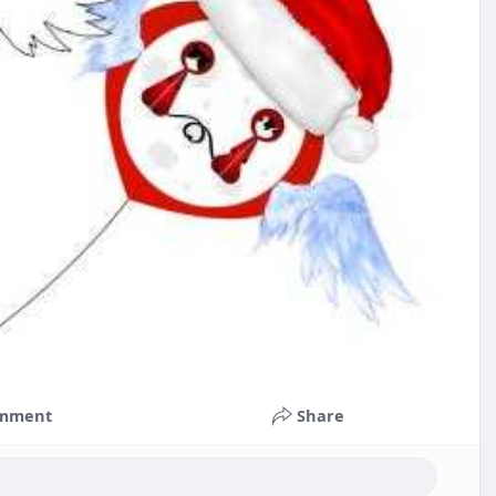
mment
Share