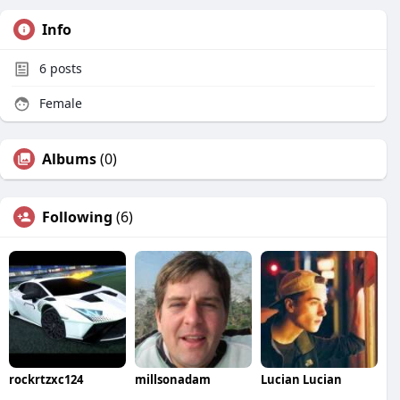
Info
6
posts
Female
Albums
(0)
Following
(6)
rockrtzxc124
millsonadam
Lucian Lucian