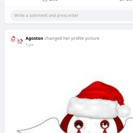
Agoston
changed her profile picture
5 yrs