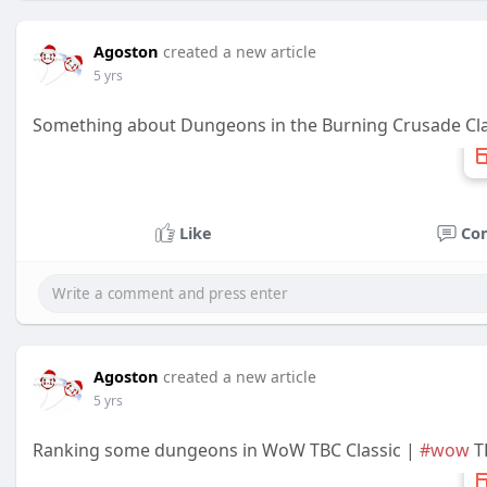
Agoston
created a new article
5 yrs
Something about Dungeons in the Burning Crusade Cla
Like
Co
Agoston
created a new article
5 yrs
Ranking some dungeons in WoW TBC Classic |
#wow
TB