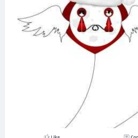
Like
Co