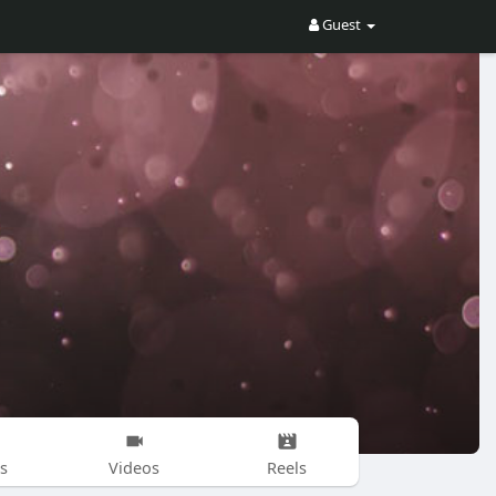
Guest
s
Videos
Reels