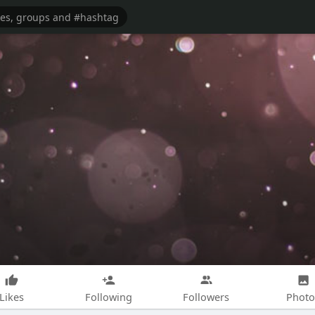
Likes
Following
Followers
Photo