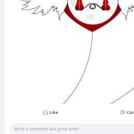
Like
Co