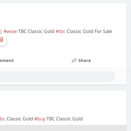
 |
#wow
TBC Classic Gold
#tbc
Classic Gold For Sale
mment
Share
tbc
Classic Gold
#buy
TBC Classic Gold