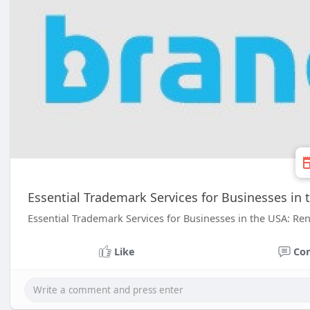
Essential Trademark Services for Businesses in 
Essential Trademark Services for Businesses in the USA: Ren
Like
Co