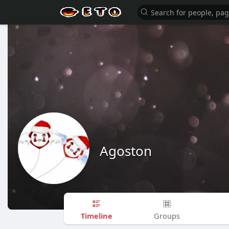
Agoston
Timeline
Groups