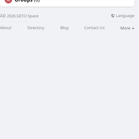
Language
Â© 2026 GETO Space
About
Directory
Blog
Contact Us
More