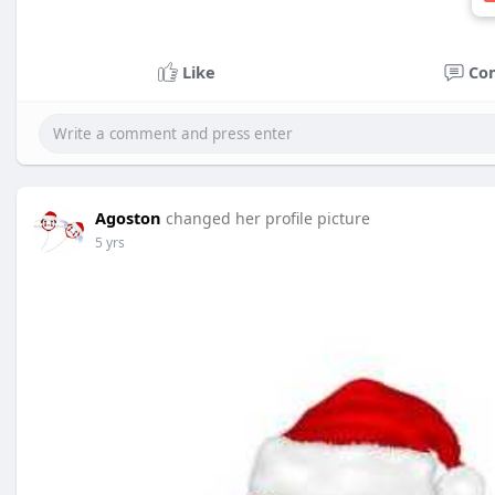
Like
Co
Agoston
changed her profile picture
5 yrs