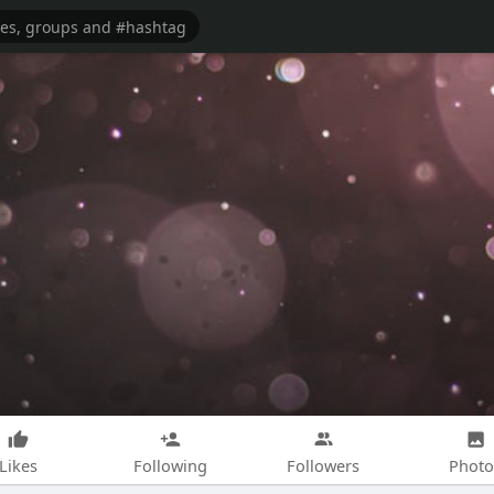
Likes
Following
Followers
Photo