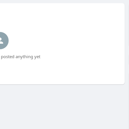
 posted anything yet