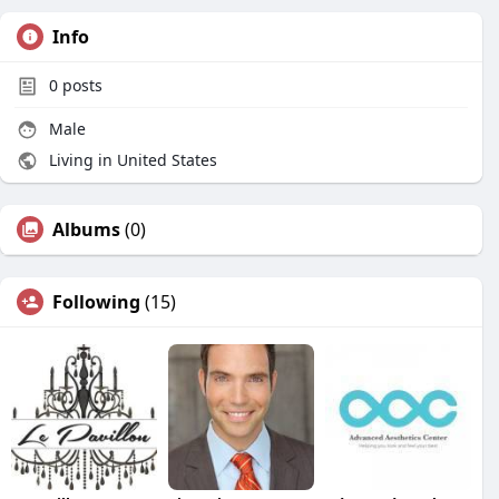
Info
0
posts
Male
Living in United States
Albums
(0)
Following
(15)