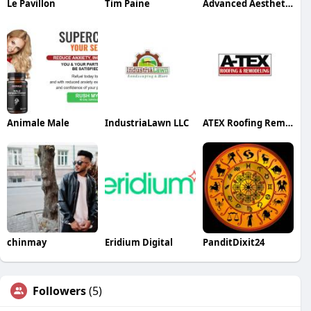
Le Pavillon
Tim Paine
Advanced Aesthetics Center
Animale Male
IndustriaLawn LLC
ATEX Roofing Remodeling
chinmay
Eridium Digital
PanditDixit24
Followers
(5)