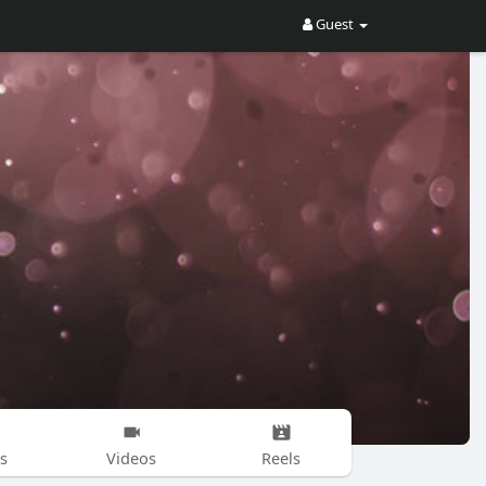
Guest
s
Videos
Reels