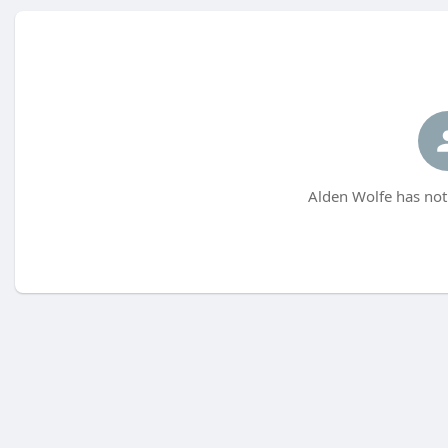
Alden Wolfe has not