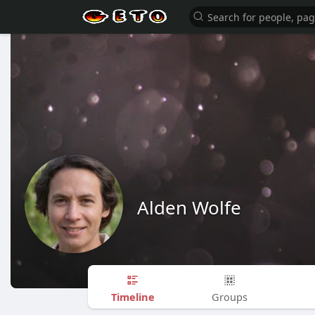
Alden Wolfe
Timeline
Groups