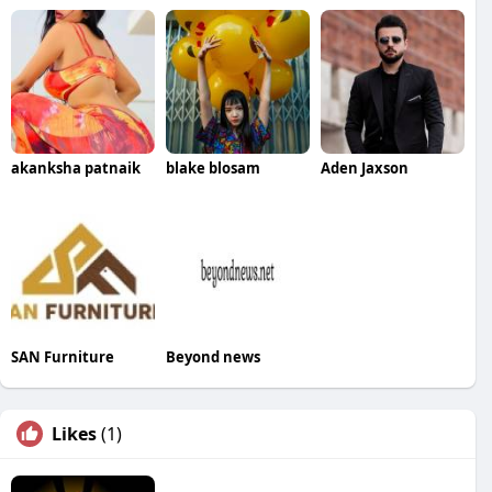
akanksha patnaik
blake blosam
Aden Jaxson
SAN Furniture
Beyond news
Likes
(1)