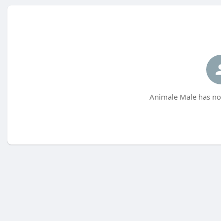
Animale Male has not