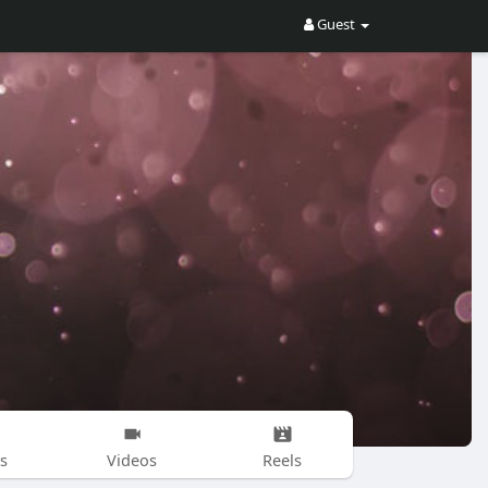
Guest
s
Videos
Reels