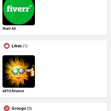
Shair Ali
Likes
(1)
GETO.finance
Groups
(0)