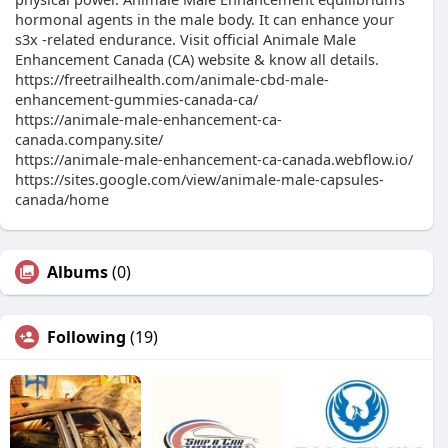
hormonal agents in the male body. It can enhance your
s3x -related endurance. Visit official Animale Male
Enhancement Canada (CA) website & know all details.
https://freetrailhealth.com/animale-cbd-male-
enhancement-gummies-canada-ca/
https://animale-male-enhancement-ca-
canada.company.site/
https://animale-male-enhancement-ca-canada.webflow.io/
https://sites.google.com/view/animale-male-capsules-
canada/home
Albums
(0)
Following
(19)