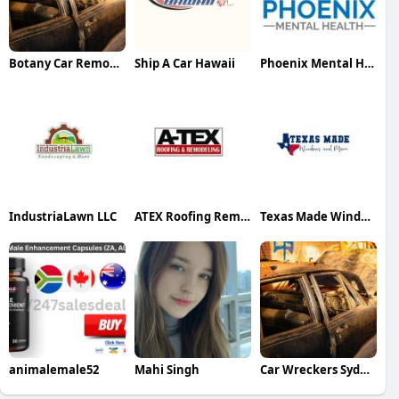
Botany Car Removal Sydney
Ship A Car Hawaii
Phoenix Mental Health
IndustriaLawn LLC
ATEX Roofing Remodeling
Texas Made Windows and More
animalemale52
Mahi Singh
Car Wreckers Sydney