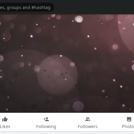
Likes
Following
Followers
Photo