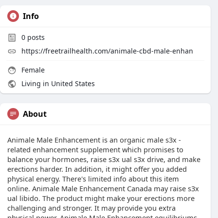
Info
0
posts
https://freetrailhealth.com/animale-cbd-male-enhan
Female
Living in United States
About
Animale Male Enhancement is an organic male s3x -
related enhancement supplement which promises to
balance your hormones, raise s3x ual s3x drive, and make
erections harder. In addition, it might offer you added
physical energy. There's limited info about this item
online. Animale Male Enhancement Canada may raise s3x
ual libido. The product might make your erections more
challenging and stronger. It may provide you extra
physical power. Animale Male Enhancement equilibriums