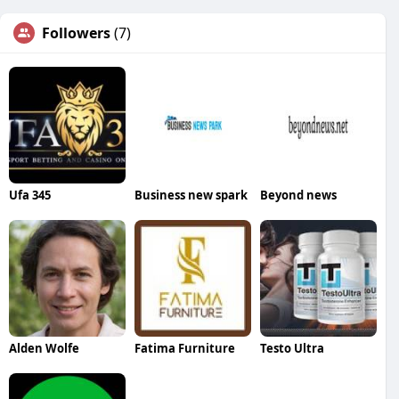
Followers
(7)
Ufa 345
Business new spark
Beyond news
Alden Wolfe
Fatima Furniture
Testo Ultra