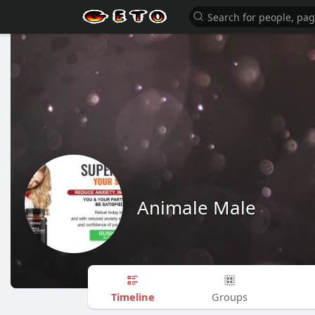
Animale Male
Timeline
Groups