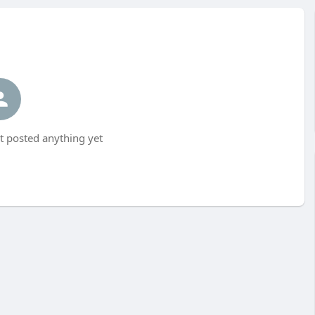
 posted anything yet