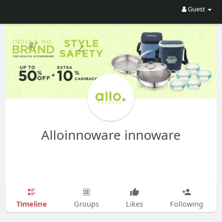
Guest
Alloinnoware innoware
Timeline
Groups
Likes
Following