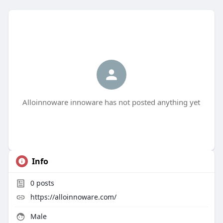
Alloinnoware innoware has not posted anything yet
Info
0
posts
https://alloinnoware.com/
Male