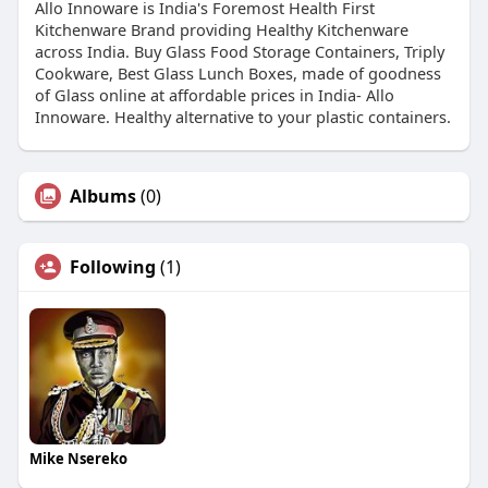
Allo Innoware is India's Foremost Health First
Kitchenware Brand providing Healthy Kitchenware
across India. Buy Glass Food Storage Containers, Triply
Cookware, Best Glass Lunch Boxes, made of goodness
of Glass online at affordable prices in India- Allo
Innoware. Healthy alternative to your plastic containers.
Albums
(0)
Following
(1)
Mike Nsereko