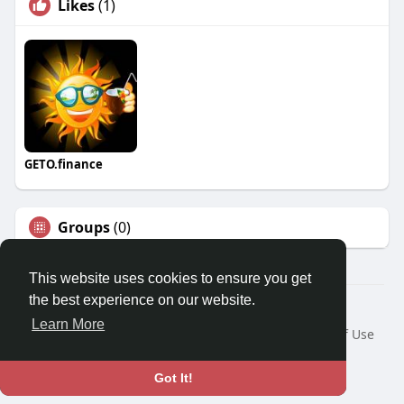
Likes
(1)
GETO.finance
Groups
(0)
This website uses cookies to ensure you get
the best experience on our website.
Â© 2026 GETO Space
Learn More
Home
About
Contact Us
Privacy Policy
Terms of Use
Blog
Language
Got It!