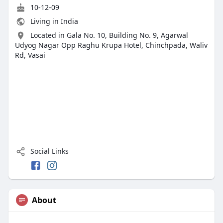
10-12-09
Living in India
Located in Gala No. 10, Building No. 9, Agarwal
Udyog Nagar Opp Raghu Krupa Hotel, Chinchpada, Waliv
Rd, Vasai
Social Links
About