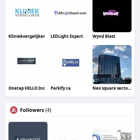
Kliniekvergelijker
LEDLight Expert
Wynd Blast
Onetap HELLO Inc
Parkify ca
Neo square sector 109
Followers
(4)