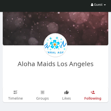
Guest
Aloha Maids Los Angeles
Following
Timeline
Groups
Likes