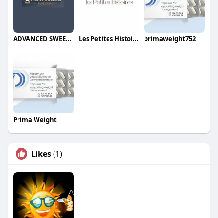
ADVANCED SWEEPING
Les Petites Histoires Jewelry
primaweight752
Prima Weight
Likes
(1)