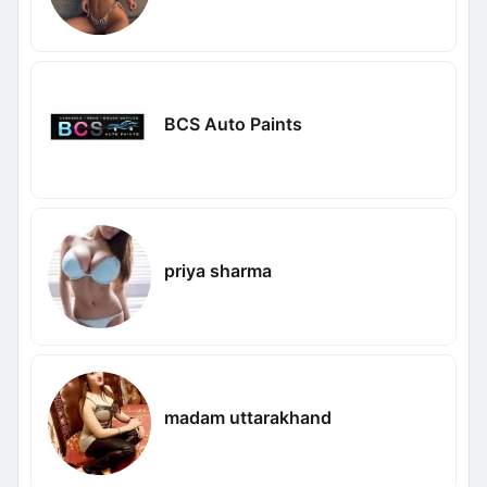
BCS Auto Paints
priya sharma
madam uttarakhand