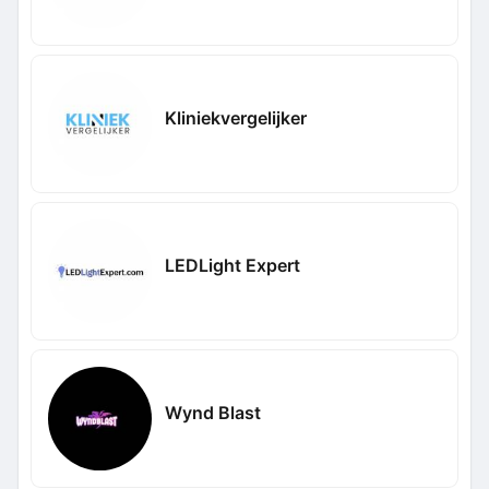
Kliniekvergelijker
LEDLight Expert
Wynd Blast