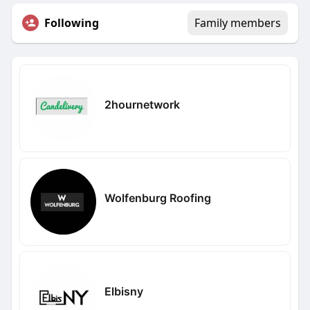
Following
Family members
2hournetwork
Wolfenburg Roofing
Elbisny