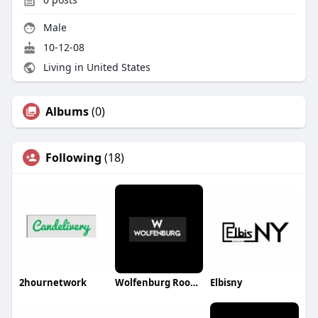
Male
10-12-08
Living in United States
Albums
(0)
Following
(18)
2hournetwork
Wolfenburg Roofing
Elbisny