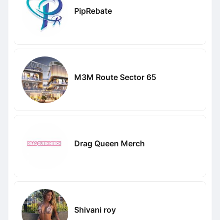
PipRebate
M3M Route Sector 65
Drag Queen Merch
Shivani roy