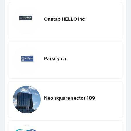
Onetap HELLO Inc
Parkify ca
Neo square sector 109