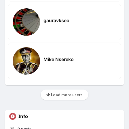
gauravkseo
Mike Nsereko
Load more users
Info
0
posts