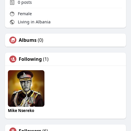
0
posts
Female
Living in Albania
Albums
(0)
Following
(1)
Mike Nsereko