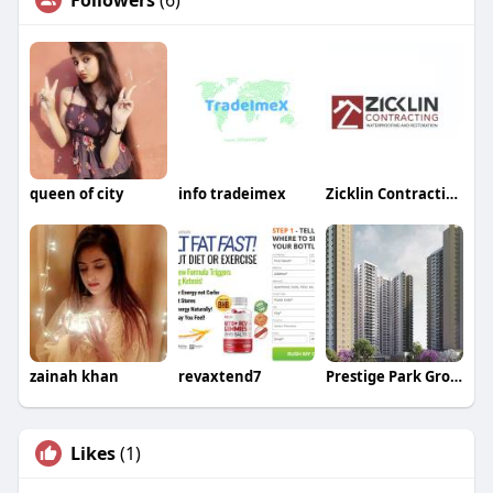
Followers
(6)
queen of city
info tradeimex
Zicklin Contracting
zainah khan
revaxtend7
Prestige Park Grove
Likes
(1)