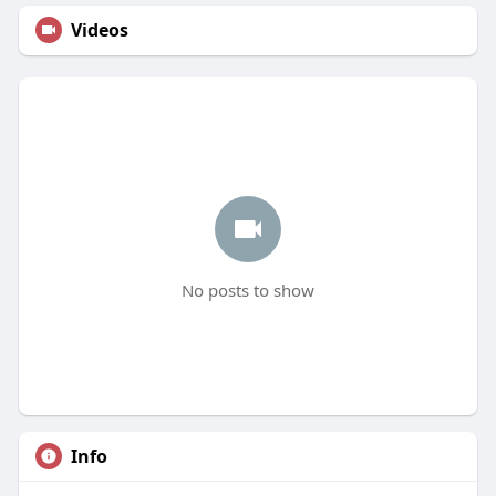
Videos
No posts to show
Info