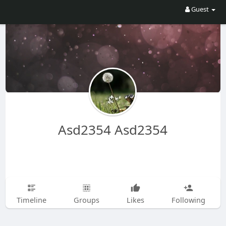
Guest
Asd2354 Asd2354
Timeline
Groups
Likes
Following