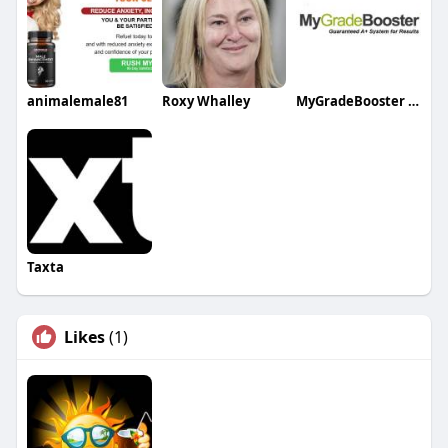
animalemale81
Roxy Whalley
MyGradeBooster Tutoring Services Inc
Taxta
Likes
(1)