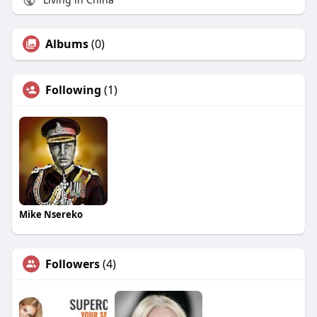
Albums
(0)
Following
(1)
Mike Nsereko
Followers
(4)