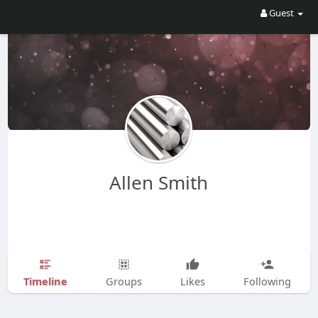
Guest
Allen Smith
Timeline
Groups
Likes
Following