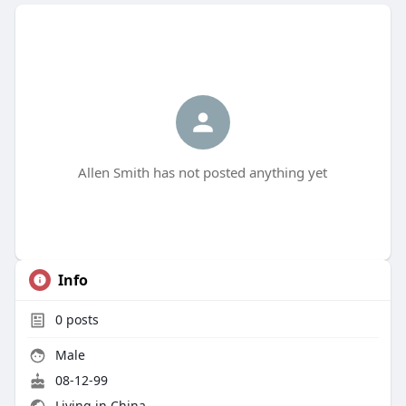
Allen Smith has not posted anything yet
Info
0
posts
Male
08-12-99
Living in China