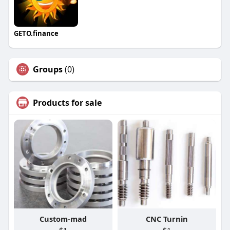
GETO.finance
Groups
(0)
Products for sale
Custom-mad
CNC Turnin
$1
$1