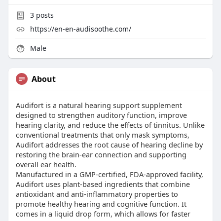
3
posts
https://en-en-audisoothe.com/
Male
About
Audifort is a natural hearing support supplement
designed to strengthen auditory function, improve
hearing clarity, and reduce the effects of tinnitus. Unlike
conventional treatments that only mask symptoms,
Audifort addresses the root cause of hearing decline by
restoring the brain-ear connection and supporting
overall ear health.
Manufactured in a GMP-certified, FDA-approved facility,
Audifort uses plant-based ingredients that combine
antioxidant and anti-inflammatory properties to
promote healthy hearing and cognitive function. It
comes in a liquid drop form, which allows for faster