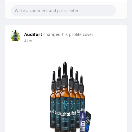
Audifort
changed his profile cover
41 w