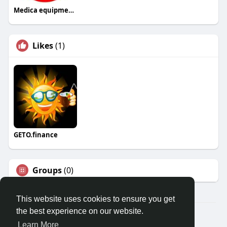
Medica equipments
Likes
(1)
GETO.finance
Groups
(0)
This website uses cookies to ensure you get
the best experience on our website.
Â© 2026 GETO Space
Learn More