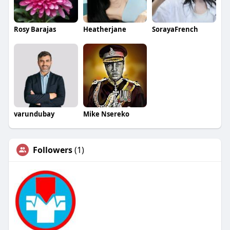
Rosy Barajas
Heatherjane
SorayaFrench
varundubay
Mike Nsereko
Followers
(1)