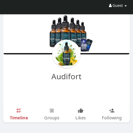
Guest
Audifort
Timeline
Groups
Likes
Following