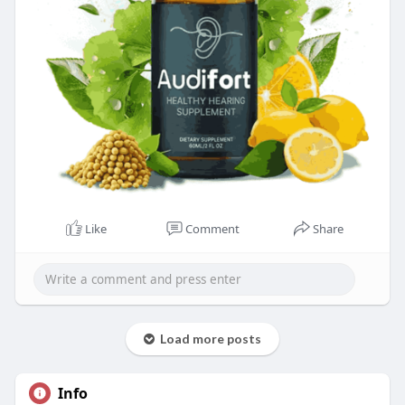
Like
Comment
Share
Load more posts
Info