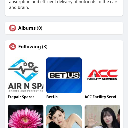
absorption and efficient delivery of nutrients to the ears
and brain.​
Albums
(0)
Following
(8)
Erepair Spares
BetUs
ACC Facility Services