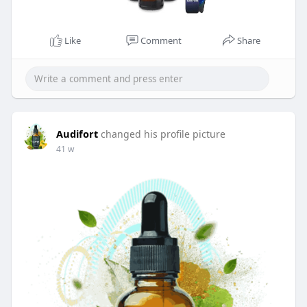
Like
Comment
Share
Audifort
changed his profile picture
41 w