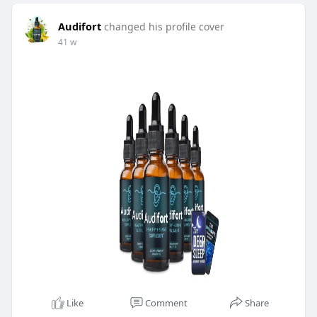
Audifort
changed his profile cover
41 w
Like
Comment
Share