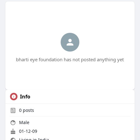
bharti eye foundation has not posted anything yet
Info
0
posts
Male
01-12-09
Living in India