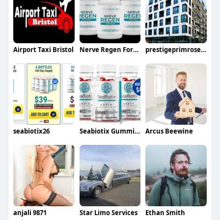
Airport Taxi Bristol
Nerve Regen Formula
prestigeprimrosehills price
seabiotix26
Seabiotix Gummies
Arcus Beewine
anjali 9871
Star Limo Services
Ethan Smith