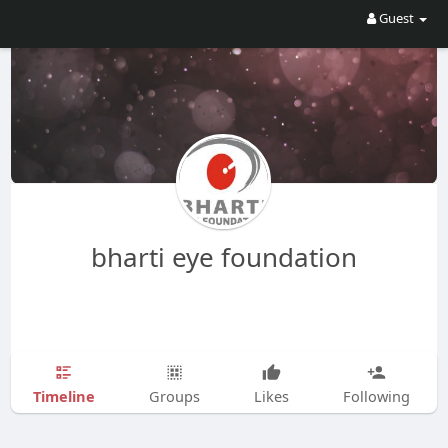
Guest
bharti eye foundation
Timeline
Groups
Likes
Following