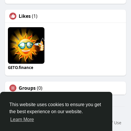
Likes
(1)
GETO.finance
Groups
(0)
This website uses cookies to ensure you get
the best experience on our website.
Â© 2026 GETO Space
Learn More
Home
About
Contact Us
Privacy Policy
Terms of Use
Blog