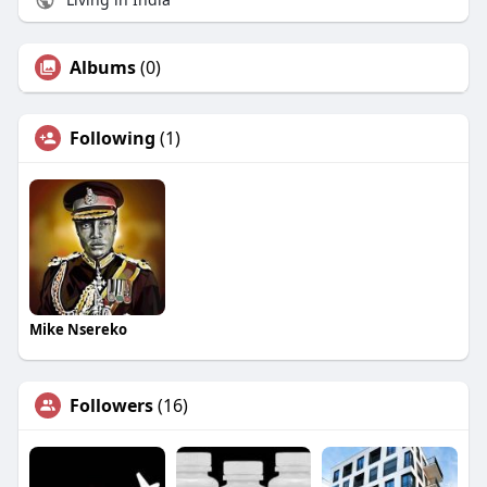
Albums
(0)
Following
(1)
Mike Nsereko
Followers
(16)