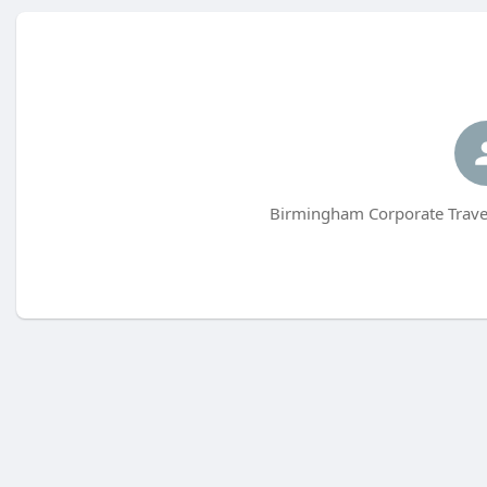
Birmingham Corporate Travel