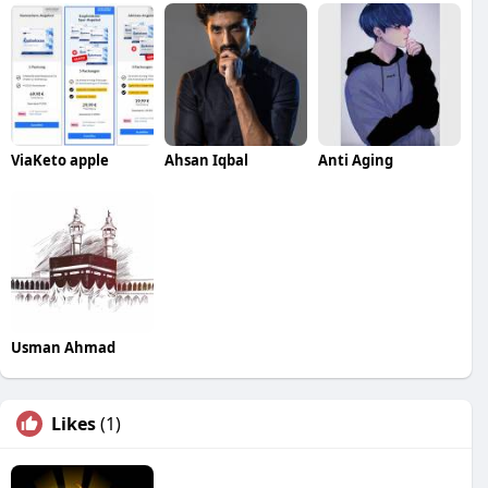
ViaKeto apple
Ahsan Iqbal
Anti Aging
Usman Ahmad
Likes
(1)