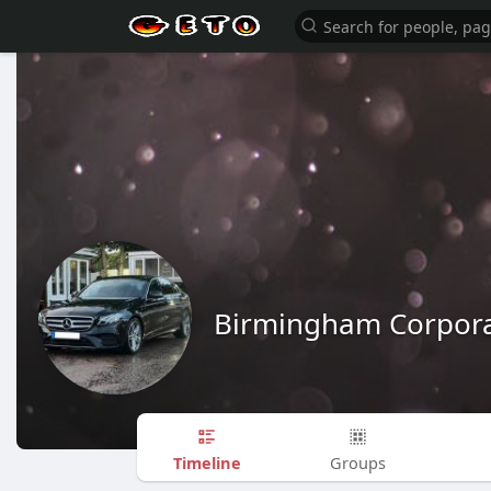
Birmingham Corpora
Timeline
Groups