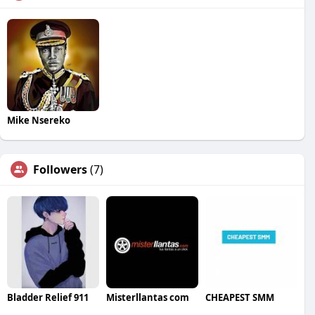
Mike Nsereko
Followers
(7)
Bladder Relief 911
Misterllantas com
CHEAPEST SMM