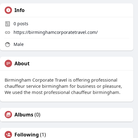
Info
0
posts
https://birminghamcorporatetravel.com/
Male
About
Birmingham Corporate Travel is offering professional
chauffeur service birmingham for business or pleasure,
We used the most professional chauffeur birmingham.
Albums
(0)
Following
(1)