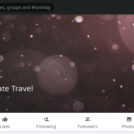
te Travel
Likes
Following
Followers
Photo