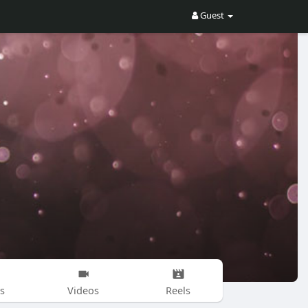
Guest
s
Videos
Reels