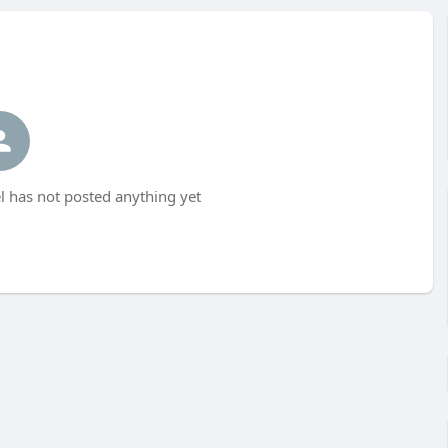
 has not posted anything yet