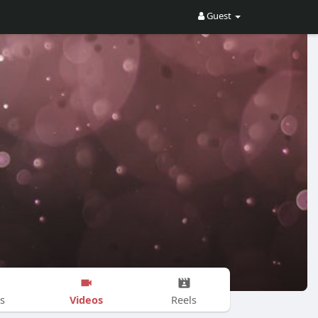
Guest
Videos
s
Reels