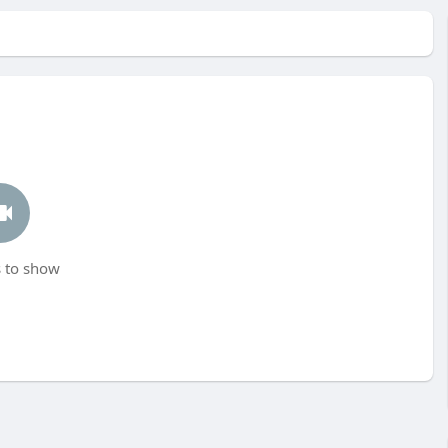
 to show