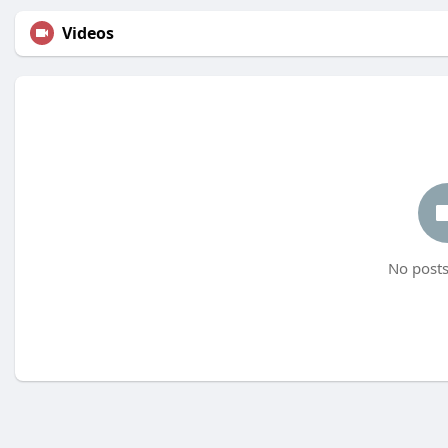
Videos
No posts