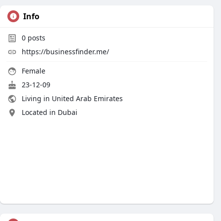
Info
0
posts
https://businessfinder.me/
Female
23-12-09
Living in United Arab Emirates
Located in Dubai