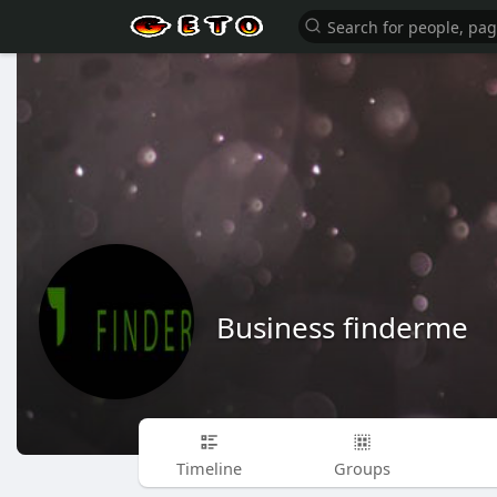
Business finderme
Timeline
Groups