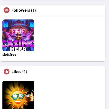
Followers
(1)
slotsfree
Likes
(1)