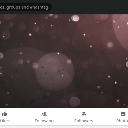
Likes
Following
Followers
Photo