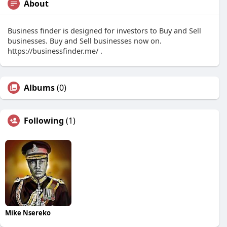
About
Business finder is designed for investors to Buy and Sell
businesses. Buy and Sell businesses now on.
https://businessfinder.me/ .
Albums
(0)
Following
(1)
Mike Nsereko