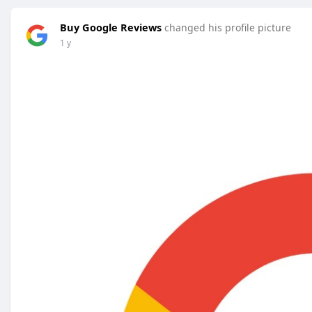
Buy Google Reviews
changed his profile picture
1 y