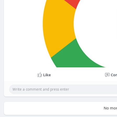
Like
Co
No mor