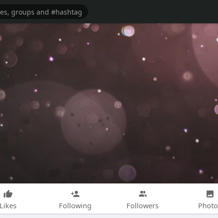
Likes
Following
Followers
Photo