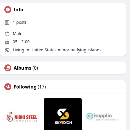
Info
1
posts
Male
05-12-00
Living in United States minor outlying islands
Albums
(0)
Following
(17)