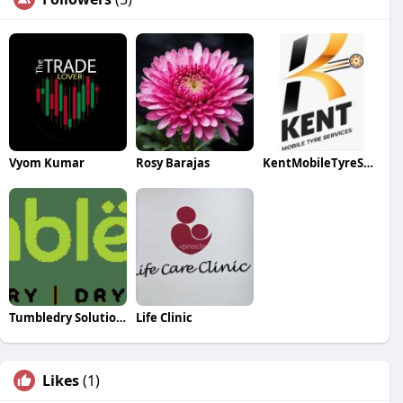
Vyom Kumar
Rosy Barajas
KentMobileTyreServices
Tumbledry Solution PVT Limited
Life Clinic
Likes
(1)