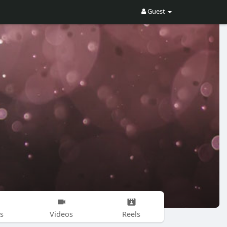
Guest
s
Videos
Reels