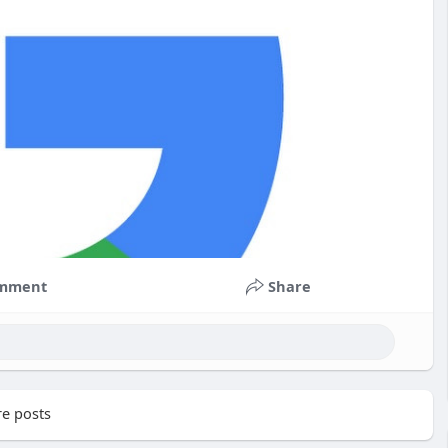
mment
Share
e posts