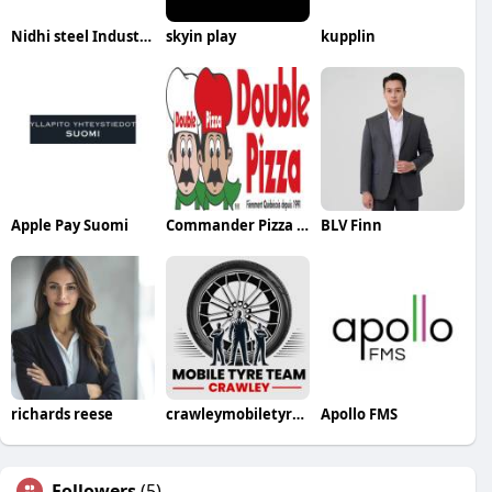
Nidhi steel Industries
skyin play
kupplin
Apple Pay Suomi
Commander Pizza a Montreal
BLV Finn
richards reese
crawleymobiletyresteam
Apollo FMS
Followers
(5)