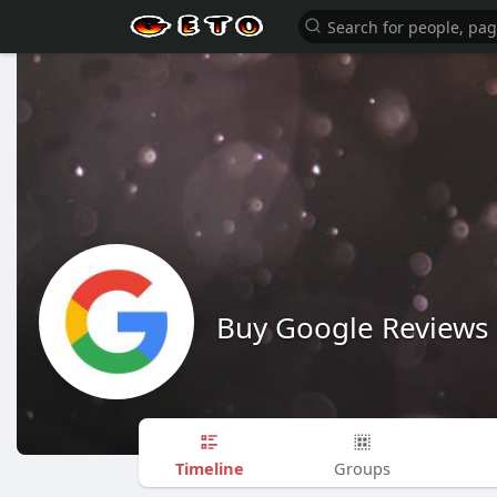
Buy Google Reviews
Timeline
Groups