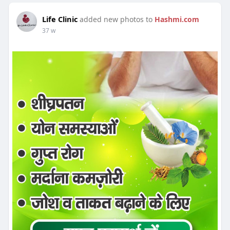
Life Clinic
added new photos to
Hashmi.com
37 w