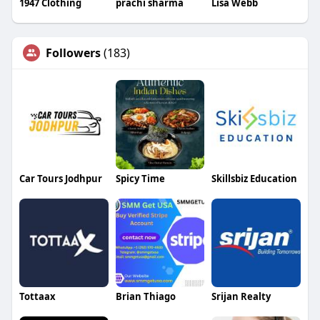
1947 Clothing
prachi sharma
Lisa Webb
Followers
(183)
Car Tours Jodhpur
Spicy Time
Skillsbiz Education
Tottaax
Brian Thiago
Srijan Realty