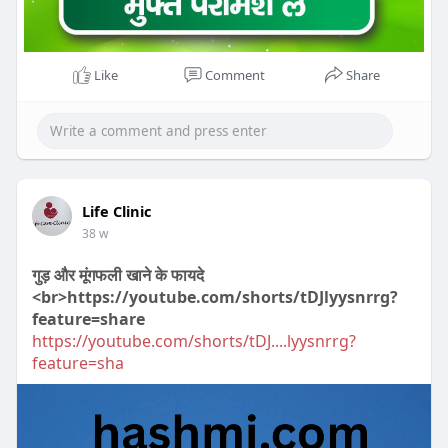
Like
Comment
Share
Life Clinic
38 w
गुड़ और मूंगफली खाने के फायदे
<br>https://youtube.com/shorts/tDJlyysnrrg?
feature=share
https://youtube.com/shorts/tDJ....lyysnrrg?
feature=sha