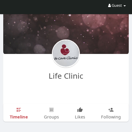
Guest
Life Clinic
Timeline
Groups
Likes
Following