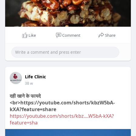
Like
Comment
Share
00:31
P
M
S
P
E
l
u
e
I
n
Life Clinic
a
t
t
P
t
38 w
y
e
t
e
दही खाने के फायदे
i
r
<br>https://youtube.com/shorts/kbzW5bA-
n
f
kXA?feature=share
g
u
https://youtube.com/shorts/kbz....W5bA-kXA?
s
l
feature=sha
l