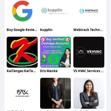
Buy Google Reviews
kupplin
Webtrack Technologies
KaiTangas KaiTangas
Eris Manke
VS HVAC Services INC