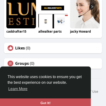
caddrafter15
allwalker parts
jacky Howard
Likes
(0)
Groups
(0)
This website uses cookies to ensure you get
the best experience on our website.
Â© 2026 GETO Space
Learn More
Home
About
Contact Us
Privacy Policy
Terms of Use
Blog
Language
Got It!