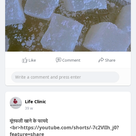
a
y
Like
Comment
Share
00:24
P
M
S
P
E
l
u
e
I
n
Life Clinic
a
t
t
P
t
39 w
y
e
t
e
मूंगफली खाने के फायदे
i
r
<br>https://youtube.com/shorts/-7c2VlIh_j0?
n
f
feature=share