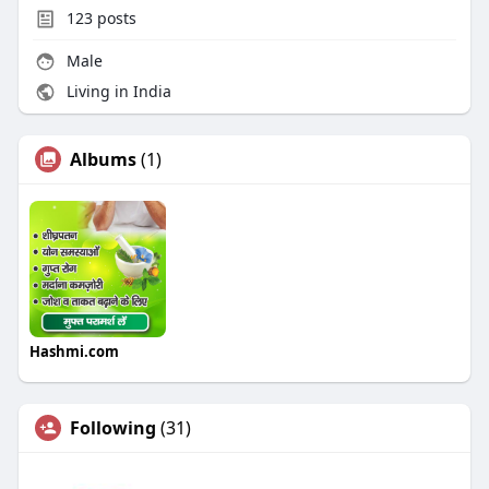
i
r
123
posts
n
f
g
u
Male
s
l
Living in India
l
s
Albums
(1)
c
r
e
e
n
Hashmi.com
Following
(31)