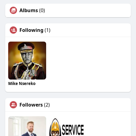
Albums
(0)
Following
(1)
Mike Nsereko
Followers
(2)