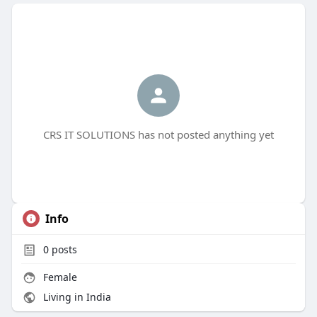
CRS IT SOLUTIONS has not posted anything yet
Info
0
posts
Female
Living in India