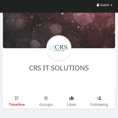
Guest
CRS IT SOLUTIONS
Timeline
Groups
Likes
Following