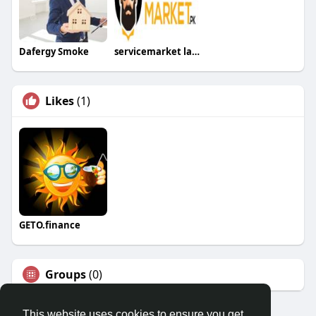
Dafergy Smoke
servicemarket lahore
Likes
(1)
GETO.finance
Groups
(0)
This website uses cookies to ensure you get