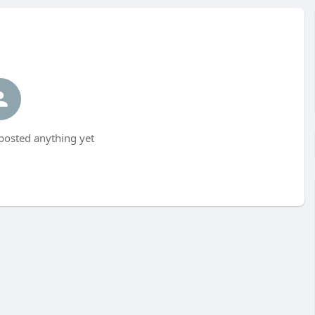
posted anything yet