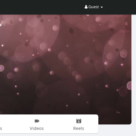
Guest
s
Videos
Reels