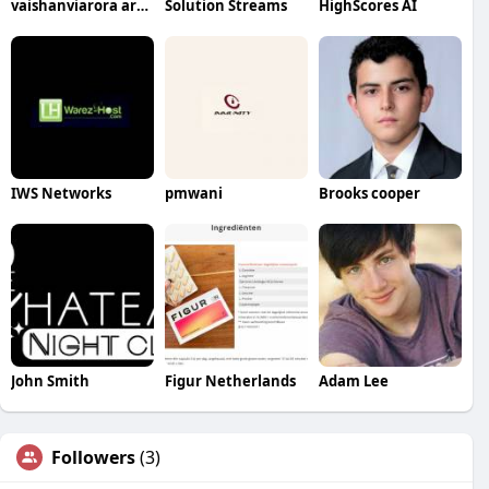
vaishanviarora arora
Solution Streams
HighScores AI
IWS Networks
pmwani
Brooks cooper
John Smith
Figur Netherlands
Adam Lee
Followers
(3)