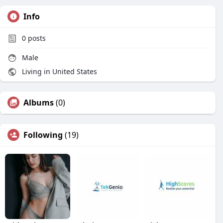
Info
0
posts
Male
Living in United States
Albums
(0)
Following
(19)