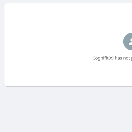
Cognifit09 has not 