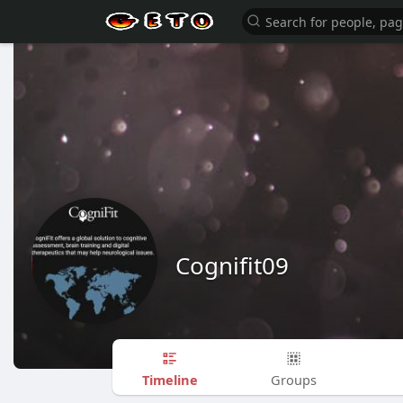
Cognifit09
Timeline
Groups