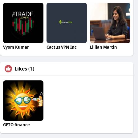
Vyom Kumar
Cactus VPN Inc
Lillian Martin
Likes
(1)
GETO.finance