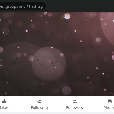
Likes
Following
Followers
Photo