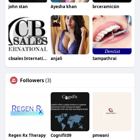
john stan
Ayesha khan
brceramicsin
cbsales International
anjali
Sampathrai
Followers
(3)
Regen Rx Therapy
Cognifit09
pmwani