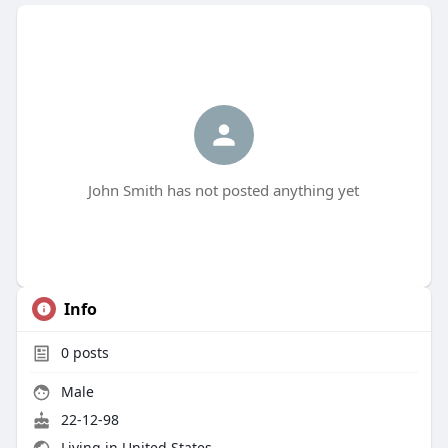
John Smith has not posted anything yet
Info
0
posts
Male
22-12-98
Living in United States