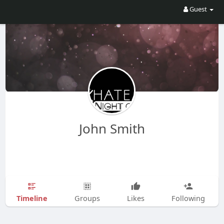
Guest
John Smith
Timeline
Groups
Likes
Following