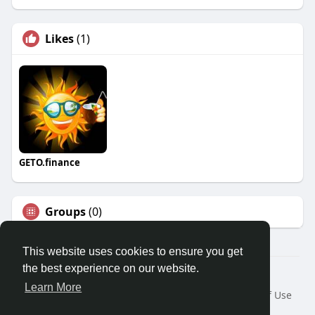
Likes
(1)
GETO.finance
Groups
(0)
This website uses cookies to ensure you get
the best experience on our website.
Â© 2026 GETO Space
Learn More
Home
About
Contact Us
Privacy Policy
Terms of Use
Blog