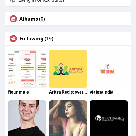
Albums
(0)
Following
(19)
figur male
Aritra Rediscover yourself
viajesaindia