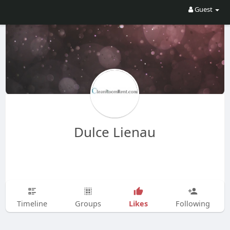
Guest
Dulce Lienau
Likes
Timeline
Groups
Following