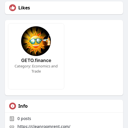
Likes
GETO.finance
Category: Economics and
Trade
Info
0
posts
https://cleanroomrent.com/