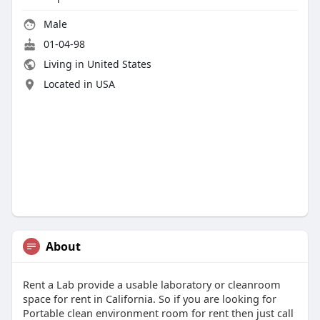
Male
01-04-98
Living in United States
Located in USA
About
Rent a Lab provide a usable laboratory or cleanroom
space for rent in California. So if you are looking for
Portable clean environment room for rent then just call