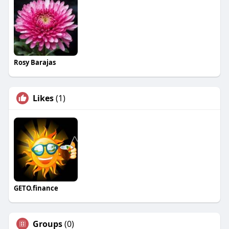
Rosy Barajas
Likes
(1)
GETO.finance
Groups
(0)