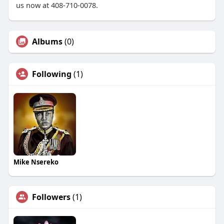
us now at 408-710-0078.
Albums
(0)
Following
(1)
Mike Nsereko
Followers
(1)