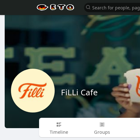
FiLLi Cafe
Timeline
Groups