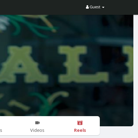
Guest
Reels
s
Videos