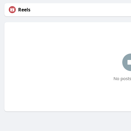
Reels
No posts