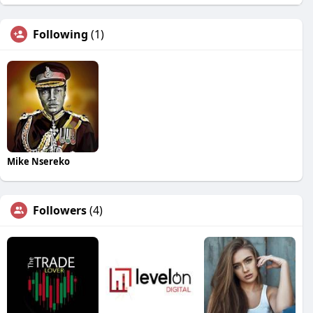
Following
(1)
Mike Nsereko
Followers
(4)