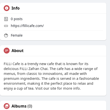
Info
0
posts
https://fillicafe.com/
Female
About
FiLLi Cafe is a trendy new cafe that is known for its
delicious FiLLi Zafran Chai. The cafe has a wide range of
menus, from classic to innovations, all made with
premium ingredients. The cafe is served in a fashionable
environment, making it the perfect place to relax and
enjoy a cup of tea. Visit our site for more info.
Albums
(0)