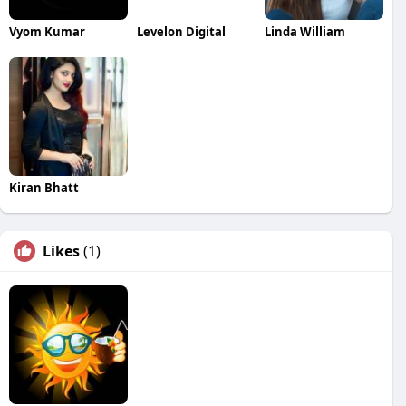
Vyom Kumar
Levelon Digital
Linda William
Kiran Bhatt
Likes
(1)