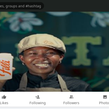
Likes
Following
Followers
Photo