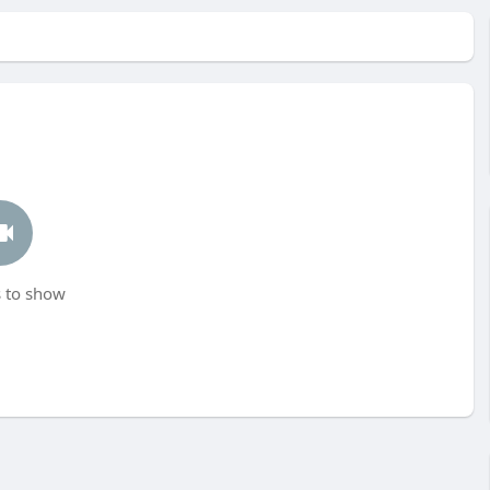
 to show