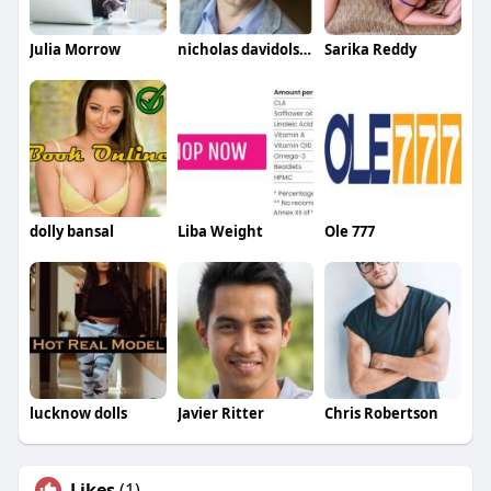
Julia Morrow
nicholas davidolsan
Sarika Reddy
dolly bansal
Liba Weight
Ole 777
lucknow dolls
Javier Ritter
Chris Robertson
Likes
(1)