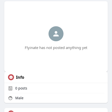
Flyinate has not posted anything yet
Info
0
posts
Male