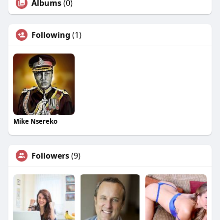
Albums
(0)
Following
(1)
Mike Nsereko
Followers
(9)