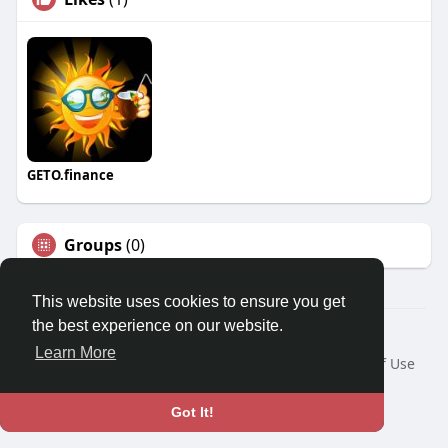
GETO.finance
Groups
(0)
This website uses cookies to ensure you get
the best experience on our website.
Â© 2026 GETO Space
Learn More
Home
About
Contact Us
Privacy Policy
Terms of Use
Blog
Language
Got It!