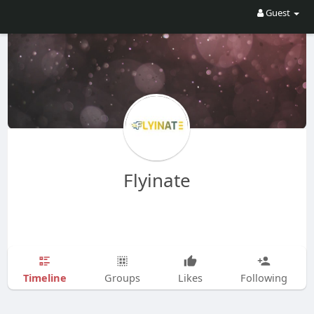
Guest
Flyinate
Timeline
Groups
Likes
Following