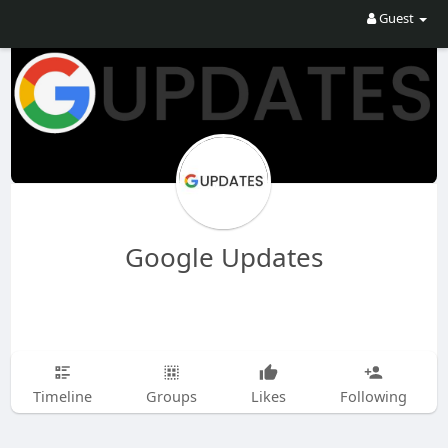
Guest
Google Updates
Timeline
Groups
Likes
Following