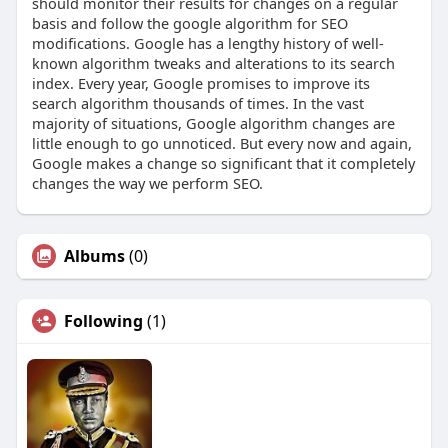
should monitor their results for changes on a regular
basis and follow the google algorithm for SEO
modifications. Google has a lengthy history of well-
known algorithm tweaks and alterations to its search
index. Every year, Google promises to improve its
search algorithm thousands of times. In the vast
majority of situations, Google algorithm changes are
little enough to go unnoticed. But every now and again,
Google makes a change so significant that it completely
changes the way we perform SEO.
Albums
(0)
Following
(1)