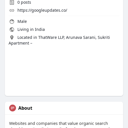
0
posts
https://googleupdates.co/
Male
Living in India
Located in ThatWare LLP, Arunava Sarani, Sukriti
Apartment –
About
Websites and companies that value organic search