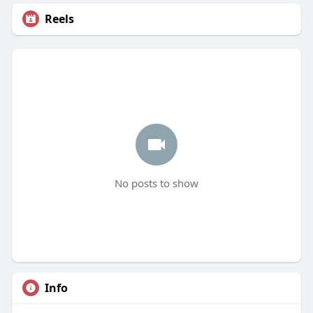
Reels
No posts to show
Info