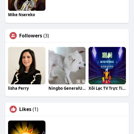
Mike Nsereko
Followers
(3)
lisha Perry
Ningbo GeneralUnion
Xôi Lạc TV Trực Tiếp Bóng Đá
Likes
(1)