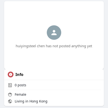
huiyingsteel chen has not posted anything yet
Info
0
posts
Female
Living in Hong Kong