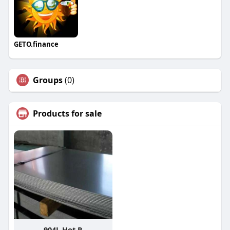
GETO.finance
Groups
(0)
Products for sale
904L Hot R