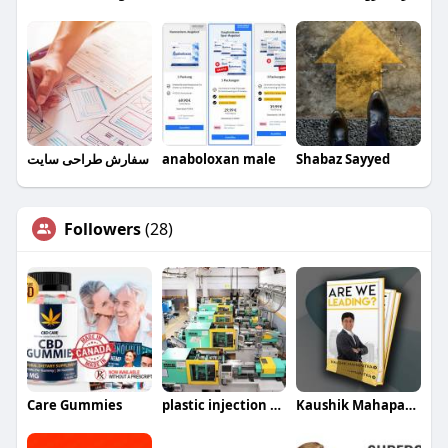
سفارش طراحی سایت
anaboloxan male
Shabaz Sayyed
Followers
(28)
Care Gummies
plastic injection molding companies
Kaushik Mahapatra