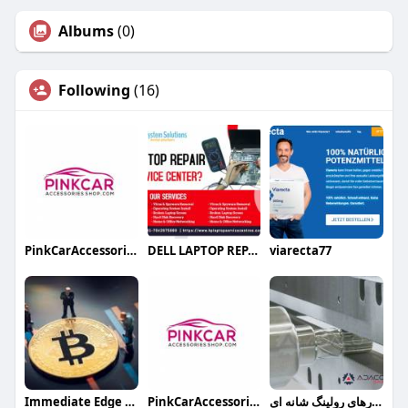
Albums
(0)
Following
(16)
PinkCarAccessoriesShop NZ
DELL LAPTOP REPAIR SERVICE CENTER
viarecta77
Immediate Edge App
PinkCarAccessoriesShop
ابزارهای رولینگ شانه ای