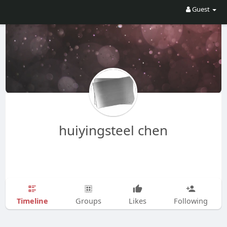
Guest
huiyingsteel chen
Timeline
Groups
Likes
Following