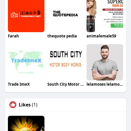
Farah
thequote pedia
animalemale59
Trade ImeX
South City Motor Body Works
lelamoses lelamoses
Likes
(1)