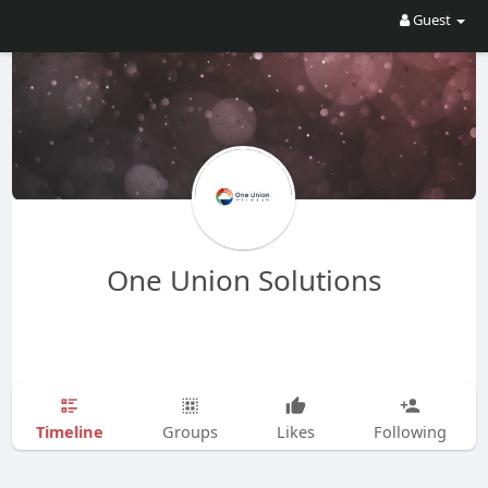
Guest
One Union Solutions
Timeline
Groups
Likes
Following