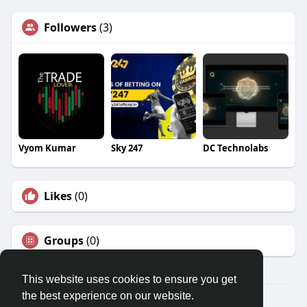
Followers
(3)
Vyom Kumar
Sky 247
DC Technolabs
Likes
(0)
Groups
(0)
This website uses cookies to ensure you get
the best experience on our website.
Â© 2026 GETO Space