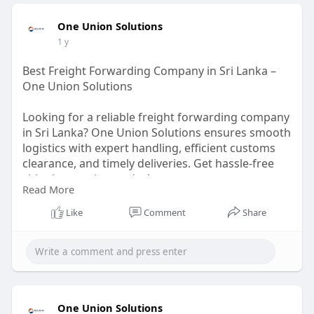
One Union Solutions
1 y
Best Freight Forwarding Company in Sri Lanka –
One Union Solutions
Looking for a reliable freight forwarding company
in Sri Lanka? One Union Solutions ensures smooth
logistics with expert handling, efficient customs
clearance, and timely deliveries. Get hassle-free
shipping services today!
Read More
https://oneunionsolutions.com/....freight-
Like
Comment
Share
forwarding-s
One Union Solutions