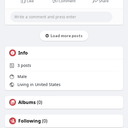
Like
Comment
Share
Load more posts
Info
3
posts
Male
Living in United States
Albums
(0)
Following
(0)