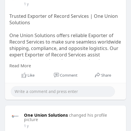
1 y
Trusted Exporter of Record Services | One Union
Solutions
One Union Solutions offers reliable Exporter of
Record Services to make sure seamless worldwide
shipping, compliance, and opposite logistics. Our
expert Exporter of Record Services assist
organizations navigate international exchange
Read More
rules resultseasily. Partner with us for trouble-
unfastened customs clearance, documentation,
Like
Comment
Share
and chance control. Choose One Union Solutions
for green Exporter of Record Services that simplify
your export tactics and decrease legal
complexities.
https://oneunionsolutions.com/....blog/efficiency-
One Union Solutions
changed his profile
with
picture
1 y