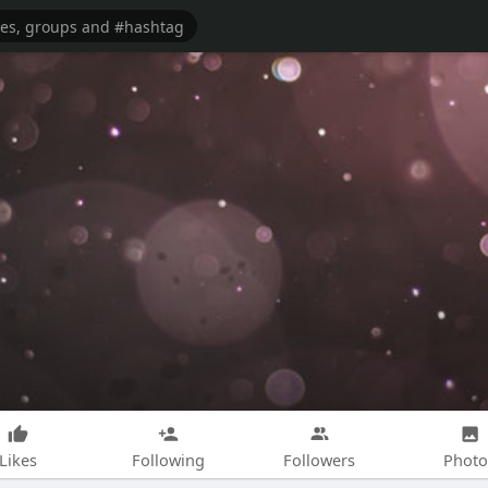
Likes
Following
Followers
Photo