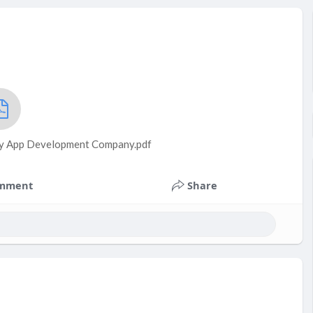
fy App Development Company.pdf
mment
Share