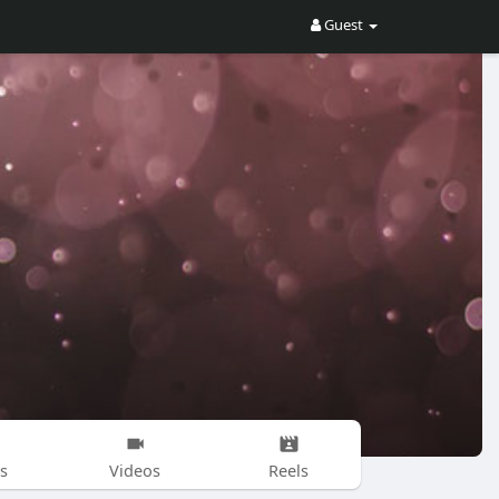
Guest
s
Videos
Reels