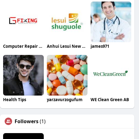
Computer Repair Laptop Repair LG Fixing
Anhui Lesui New Material Co Ltd
james971
Health Tips
yarzavurzogufum
WE Clean Green AB
Followers
(1)