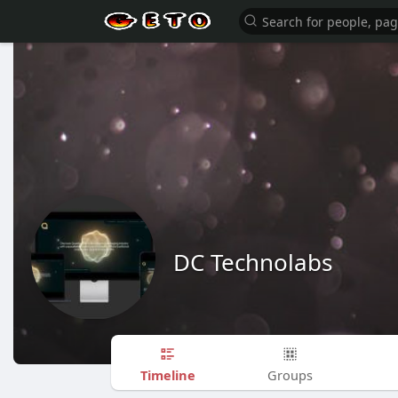
DC Technolabs
Timeline
Groups