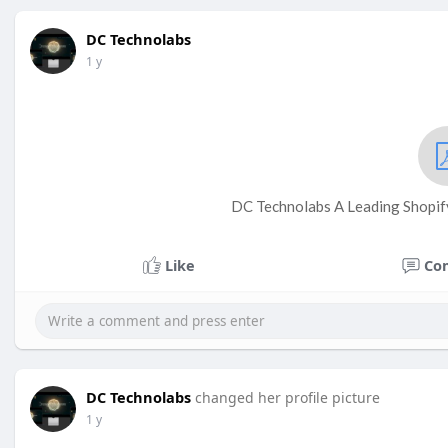
DC Technolabs
1 y
DC Technolabs A Leading Shopi
Like
Co
DC Technolabs
changed her profile picture
1 y