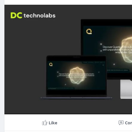
Like
Co