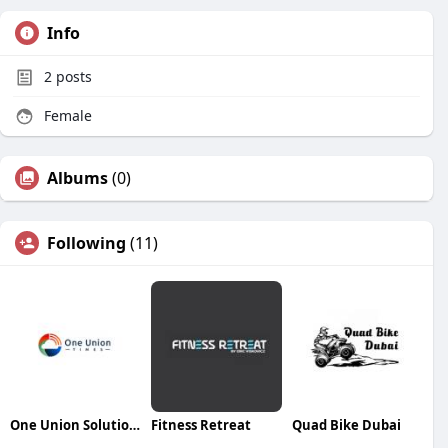
Info
2
posts
Female
Albums
(0)
Following
(11)
One Union Solutions
Fitness Retreat
Quad Bike Dubai