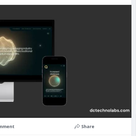
mment
Share