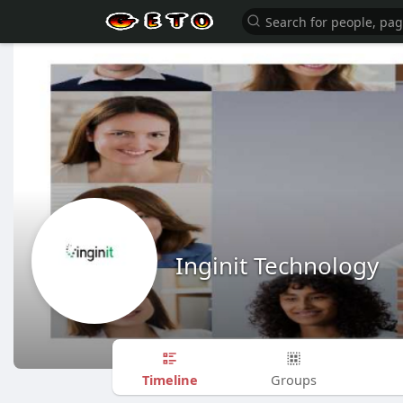
Inginit Technology
Timeline
Groups