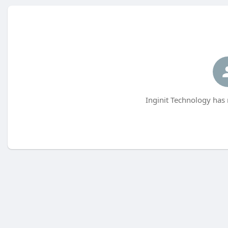
Inginit Technology has 