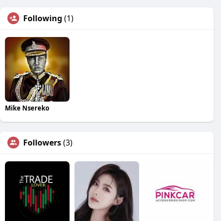
Following
(1)
Mike Nsereko
Followers
(3)