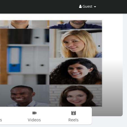
Guest
s
Videos
Reels