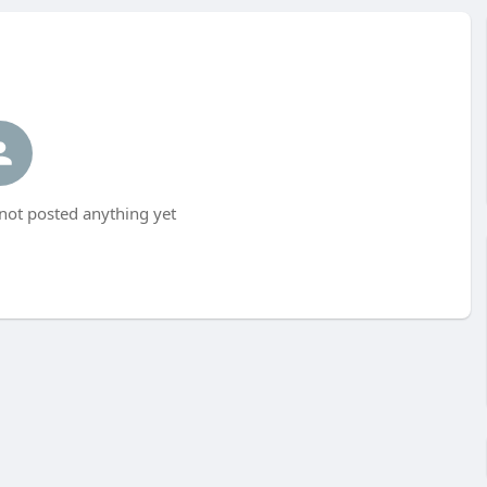
not posted anything yet