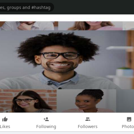
Likes
Following
Followers
Photo