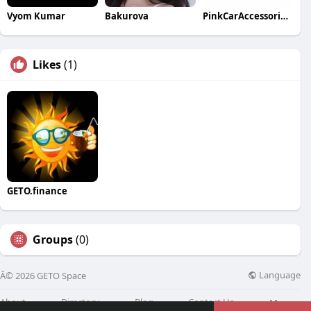
Vyom Kumar
Bakurova
PinkCarAccessoriesShop.com Canada
Likes
(1)
GETO.finance
Groups
(0)
Language
Â© 2026 GETO Space
About
Directory
Blog
Contact Us
More