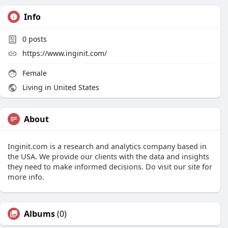
Info
0
posts
https://www.inginit.com/
Female
Living in United States
About
Inginit.com is a research and analytics company based in
the USA. We provide our clients with the data and insights
they need to make informed decisions. Do visit our site for
more info.
Albums
(0)