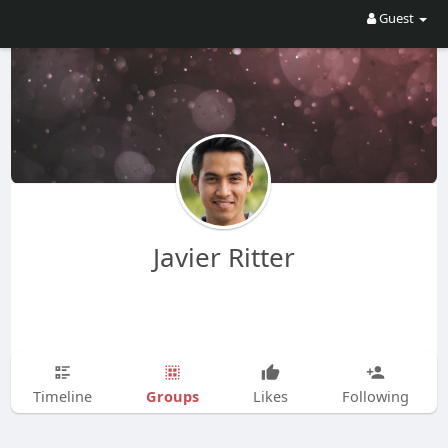
Guest
Javier Ritter
Groups
Timeline
Likes
Following