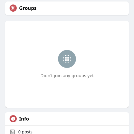
Groups
Didn't join any groups yet
Info
0
posts