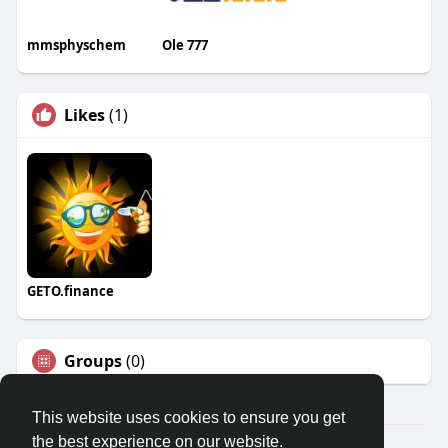
mmsphyschem
Ole 777
Likes
(1)
GETO.finance
Groups
(0)
This website uses cookies to ensure you get
the best experience on our website.