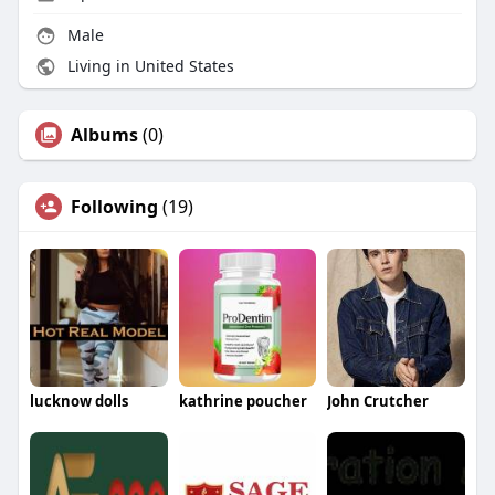
Male
Living in United States
Albums
(0)
Following
(19)
lucknow dolls
kathrine poucher
John Crutcher