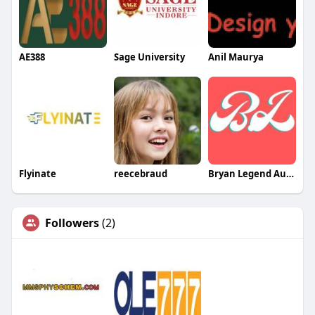
AE388
Sage University
Anil Maurya
Flyinate
reecebraud
Bryan Legend Australia
Followers
(2)