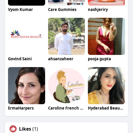
Vyom Kumar
Care Gummies
nashjeriry
Govind Saini
ahsanzaheer
pooja gupta
ErmaHarpers
Caroline French Tutoring
Hyderabad Beauties
Likes
(1)