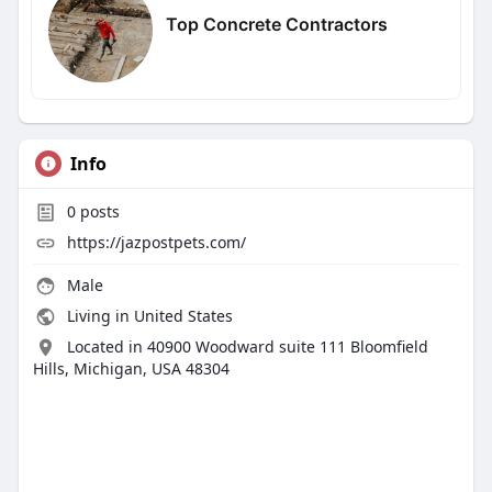
Top Concrete Contractors
Info
0
posts
https://jazpostpets.com/
Male
Living in United States
Located in 40900 Woodward suite 111 Bloomfield
Hills, Michigan, USA 48304