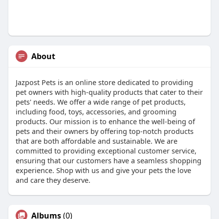
About
Jazpost Pets is an online store dedicated to providing
pet owners with high-quality products that cater to their
pets' needs. We offer a wide range of pet products,
including food, toys, accessories, and grooming
products. Our mission is to enhance the well-being of
pets and their owners by offering top-notch products
that are both affordable and sustainable. We are
committed to providing exceptional customer service,
ensuring that our customers have a seamless shopping
experience. Shop with us and give your pets the love
and care they deserve.
Albums
(0)