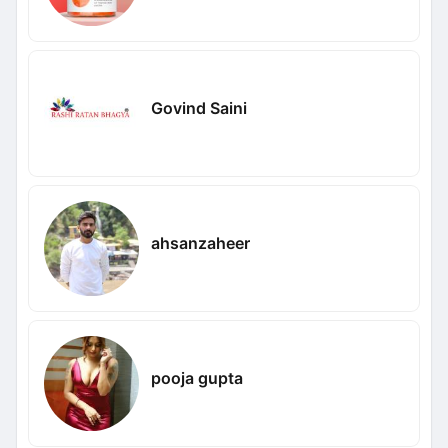
Govind Saini
ahsanzaheer
pooja gupta