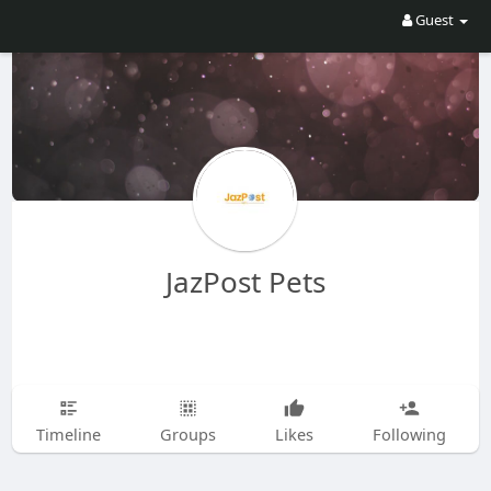
Guest
JazPost Pets
Timeline
Groups
Likes
Following