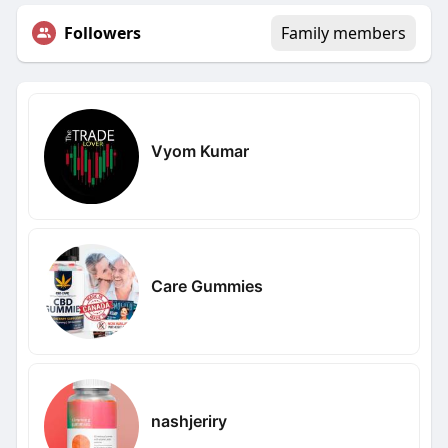
Followers
Family members
Vyom Kumar
Care Gummies
nashjeriry