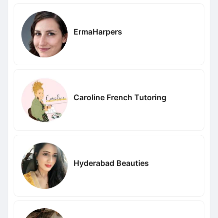
ErmaHarpers
Caroline French Tutoring
Hyderabad Beauties