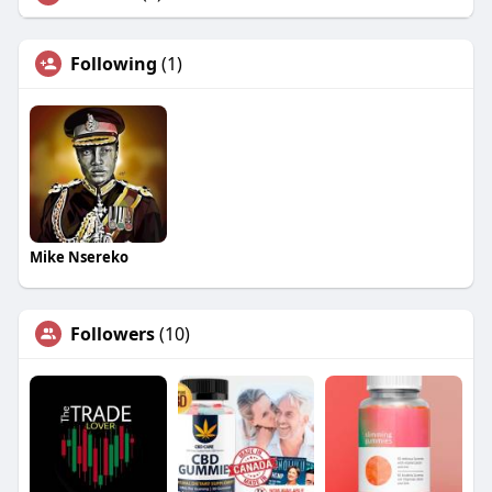
Following
(1)
Mike Nsereko
Followers
(10)