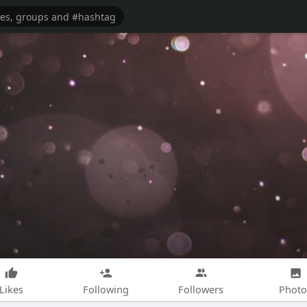
Likes
Following
Followers
Photo