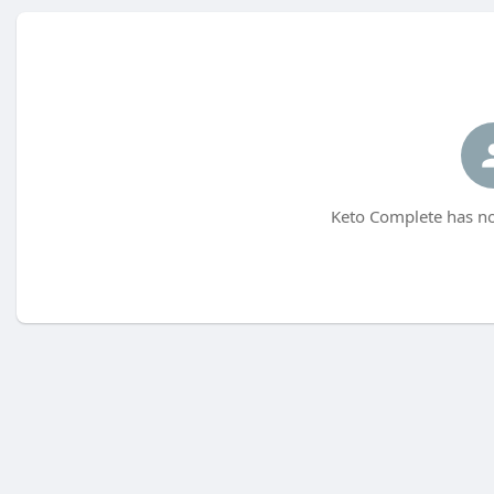
Keto Complete has no