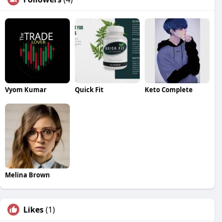
Vyom Kumar
Quick Fit
Keto Complete
Melina Brown
Likes
(1)