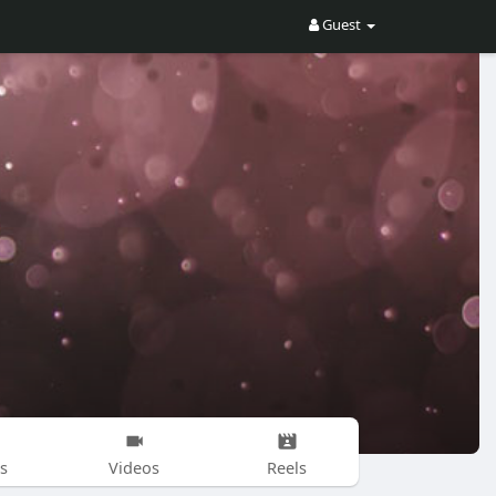
Guest
s
Videos
Reels