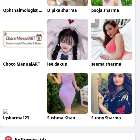
Ophthalmologist Dubai
Dipika sharma
pooja sharma
Choco ManualART
lee dakun
seema sharma
lgsharma123
Sushma Khan
Sunny Sharma
Followers
(4)