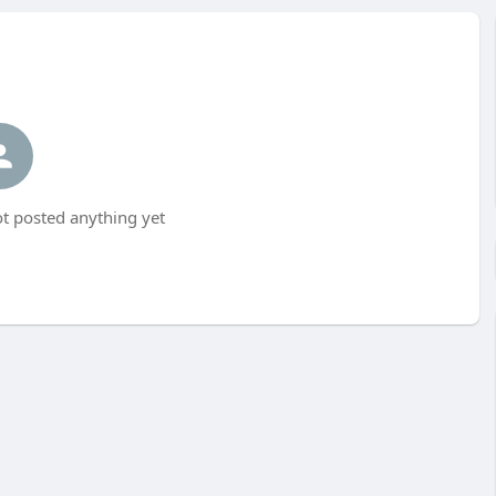
t posted anything yet