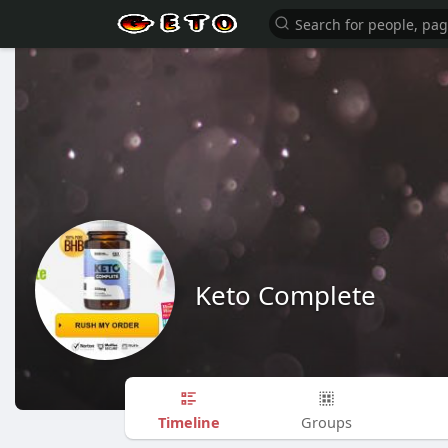
Keto Complete
Timeline
Groups