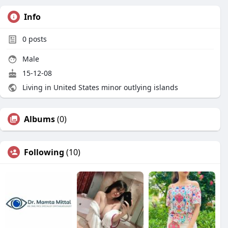
Info
0
posts
Male
15-12-08
Living in United States minor outlying islands
Albums
(0)
Following
(10)