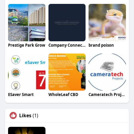
Prestige Park Grow
Company Connect Consultancy
brand poison
ESaver Smart
WholeLeaf CBD
Cameratech Projects Ltd
Likes
(1)