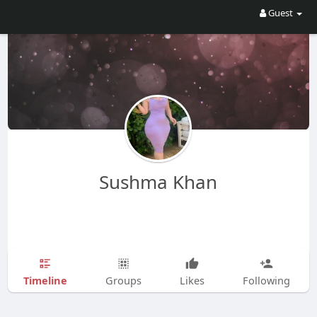
Guest
Sushma Khan
Timeline
Groups
Likes
Following