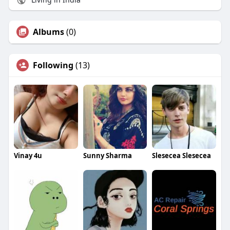
Albums
(0)
Following
(13)
Vinay 4u
Sunny Sharma
Slesecea Slesecea