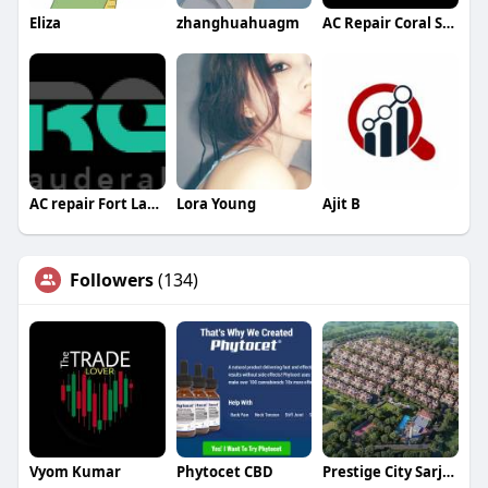
Eliza
zhanghuahuagm
AC Repair Coral Springs
AC repair Fort Lauderdale
Lora Young
Ajit B
Followers
(134)
Vyom Kumar
Phytocet CBD
Prestige City Sarjapur