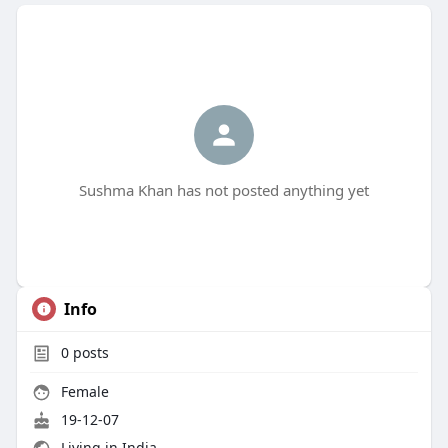
Sushma Khan has not posted anything yet
Info
0
posts
Female
19-12-07
Living in India