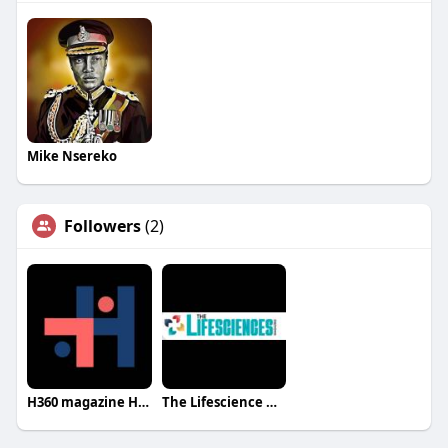
Mike Nsereko
Followers
(2)
H360 magazine H360 magazine
The Lifescience Magazine