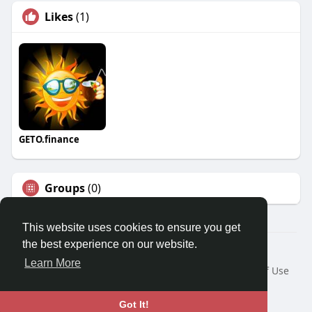
Likes
(1)
GETO.finance
Groups
(0)
This website uses cookies to ensure you get
the best experience on our website.
Â© 2026 GETO Space
Learn More
Home
About
Contact Us
Privacy Policy
Terms of Use
Blog
Language
Got It!