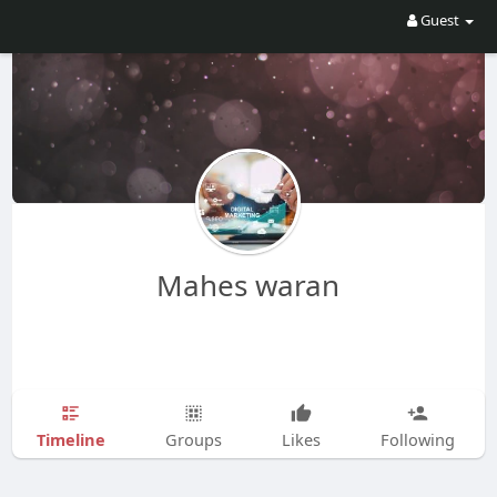
Guest
Mahes waran
Timeline
Groups
Likes
Following