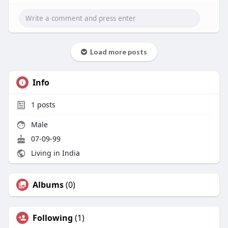
Load more posts
Info
1
posts
Male
07-09-99
Living in India
Albums
(0)
Following
(1)