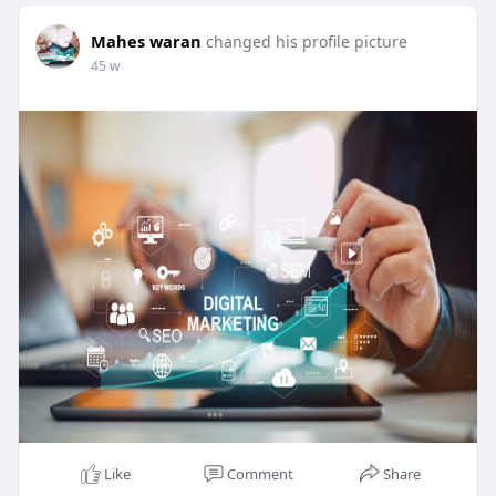
Mahes waran
changed his profile picture
45 w
Like
Comment
Share