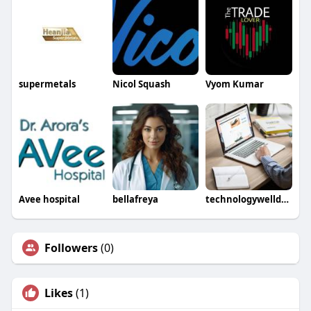
supermetals
Nicol Squash
Vyom Kumar
Avee hospital
bellafreya
technologywelldone
Followers
(0)
Likes
(1)