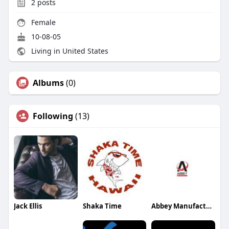
2
posts
Female
10-08-05
Living in United States
Albums
(0)
Following
(13)
Jack Ellis
Shaka Time
Abbey Manufacturing Group