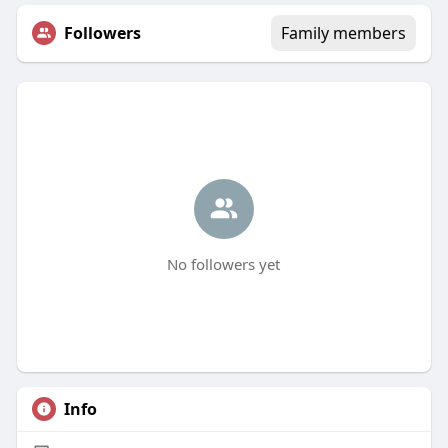
Followers
Family members
No followers yet
Info