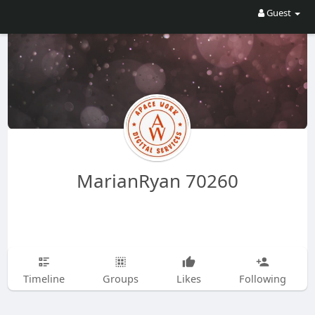
Guest
MarianRyan 70260
Timeline
Groups
Likes
Following