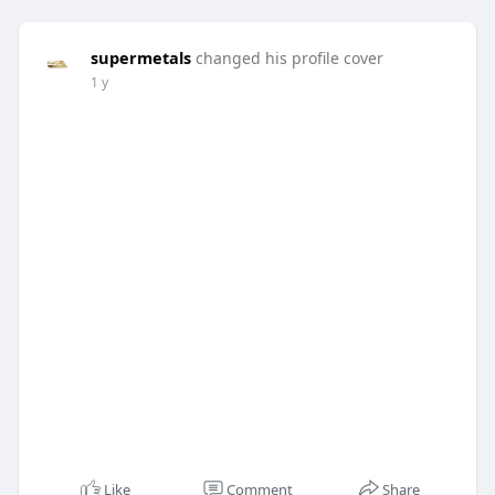
supermetals
changed his profile cover
1 y
Like
Comment
Share