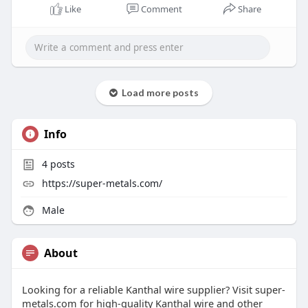
Like
Comment
Share
Load more posts
Info
4
posts
https://super-metals.com/
Male
About
Looking for a reliable Kanthal wire supplier? Visit super-
metals.com for high-quality Kanthal wire and other