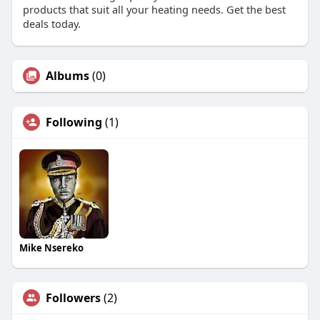
products that suit all your heating needs. Get the best
deals today.
Albums
(0)
Following
(1)
Mike Nsereko
Followers
(2)