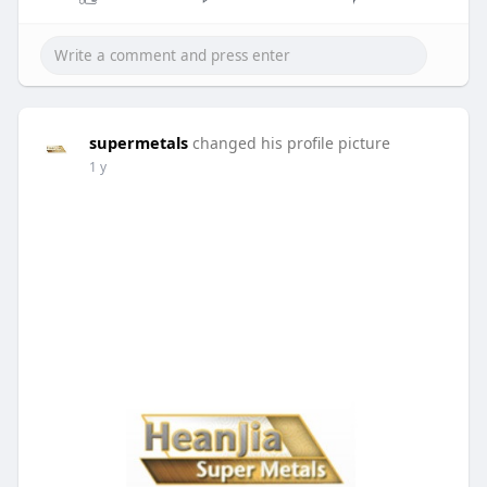
supermetals
changed his profile picture
1 y