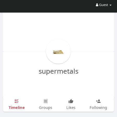
Guest
supermetals
Timeline
Groups
Likes
Following