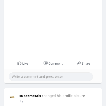
Like
Comment
Share
supermetals
changed his profile picture
1 y