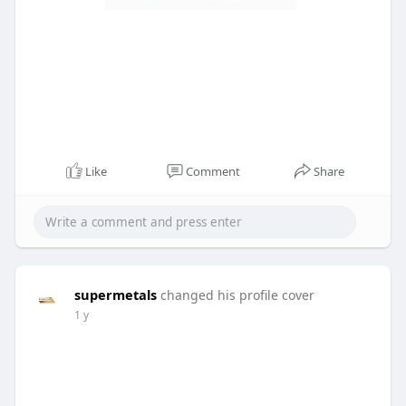
Like
Comment
Share
supermetals
changed his profile cover
1 y