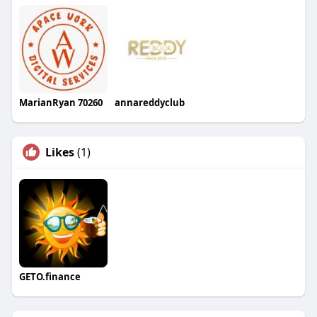
MarianRyan 70260
annareddyclub
Likes
(1)
GETO.finance