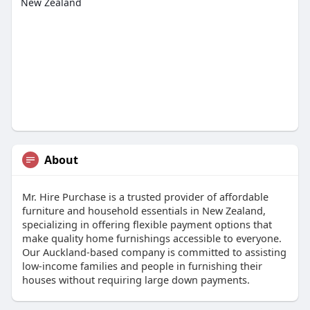
New Zealand
About
Mr. Hire Purchase is a trusted provider of affordable
furniture and household essentials in New Zealand,
specializing in offering flexible payment options that
make quality home furnishings accessible to everyone.
Our Auckland-based company is committed to assisting
low-income families and people in furnishing their
houses without requiring large down payments.