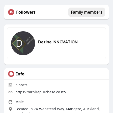
Followers
Family members
Dezine INNOVATION
Info
5
posts
https://mrhirepurchase.co.nz/
Male
Located in 7A Wanstead Way, Māngere, Auckland,