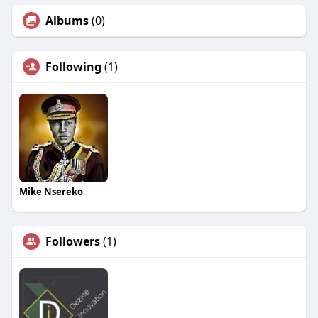
Albums
(0)
Following
(1)
Mike Nsereko
Followers
(1)