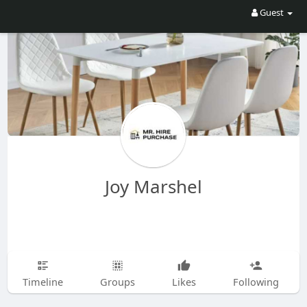
Guest
Joy Marshel
Timeline
Groups
Likes
Following