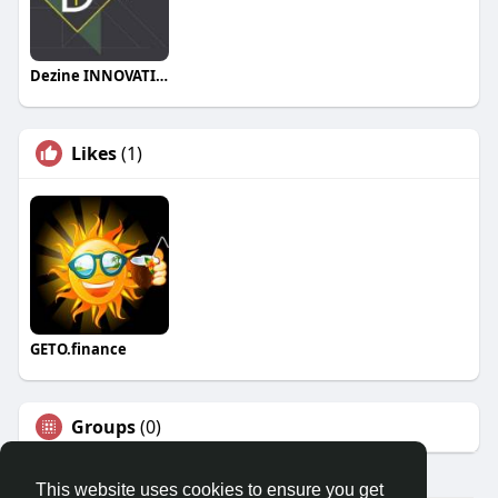
Dezine INNOVATION
Likes
(1)
GETO.finance
Groups
(0)
This website uses cookies to ensure you get