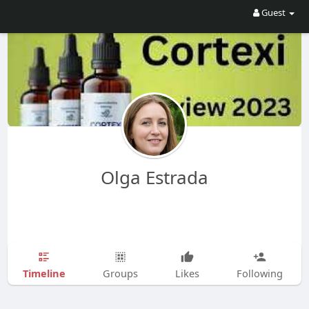
Guest
Olga Estrada
Timeline
Groups
Likes
Following