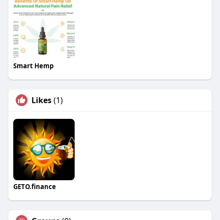
Smart Hemp
Likes
(1)
GETO.finance