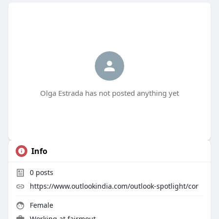
Olga Estrada has not posted anything yet
Info
0
posts
https://www.outlookindia.com/outlook-spotlight/cor
Female
Working at
fairmout