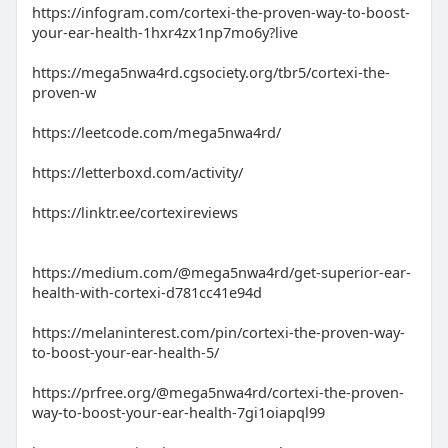
https://infogram.com/cortexi-the-proven-way-to-boost-
your-ear-health-1hxr4zx1np7mo6y?live
https://mega5nwa4rd.cgsociety.org/tbr5/cortexi-the-
proven-w
https://leetcode.com/mega5nwa4rd/
https://letterboxd.com/activity/
https://linktr.ee/cortexireviews
https://medium.com/@mega5nwa4rd/get-superior-ear-
health-with-cortexi-d781cc41e94d
https://melaninterest.com/pin/cortexi-the-proven-way-
to-boost-your-ear-health-5/
https://prfree.org/@mega5nwa4rd/cortexi-the-proven-
way-to-boost-your-ear-health-7gi1oiapql99