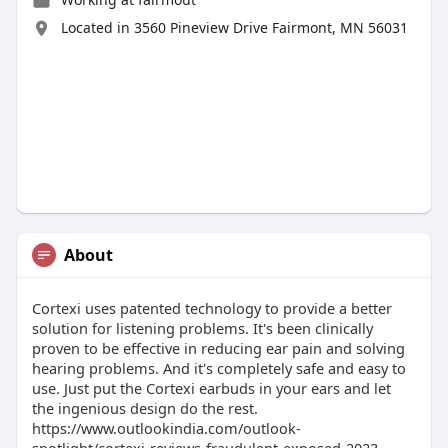
Located in 3560 Pineview Drive Fairmont, MN 56031
About
Cortexi uses patented technology to provide a better
solution for listening problems. It's been clinically
proven to be effective in reducing ear pain and solving
hearing problems. And it's completely safe and easy to
use. Just put the Cortexi earbuds in your ears and let
the ingenious design do the rest.
https://www.outlookindia.com/outlook-