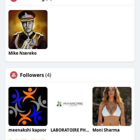
Mike Nsereko
Followers
(4)
meenakshi kapoor
LABORATOIRE PHYNACARE
Moni Sharma