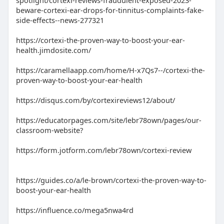
spotlight/cortexi-reviews-fraudulent-exposed-2023-
beware-cortexi-ear-drops-for-tinnitus-complaints-fake-
side-effects--news-277321
https://cortexi-the-proven-way-to-boost-your-ear-
health.jimdosite.com/
https://caramellaapp.com/home/H-x7Qs7--/cortexi-the-
proven-way-to-boost-your-ear-health
https://disqus.com/by/cortexireviews12/about/
https://educatorpages.com/site/lebr78own/pages/our-
classroom-website?
https://form.jotform.com/lebr78own/cortexi-review
https://guides.co/a/le-brown/cortexi-the-proven-way-to-
boost-your-ear-health
https://influence.co/mega5nwa4rd