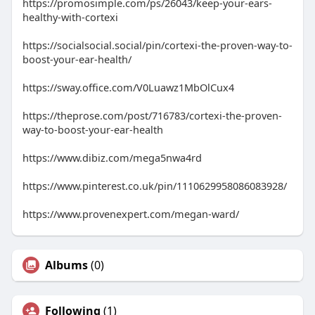
https://promosimple.com/ps/26043/keep-your-ears-
healthy-with-cortexi
https://socialsocial.social/pin/cortexi-the-proven-way-to-
boost-your-ear-health/
https://sway.office.com/V0Luawz1MbOlCux4
https://theprose.com/post/716783/cortexi-the-proven-
way-to-boost-your-ear-health
https://www.dibiz.com/mega5nwa4rd
https://www.pinterest.co.uk/pin/1110629958086083928/
https://www.provenexpert.com/megan-ward/
Albums
(0)
Following
(1)