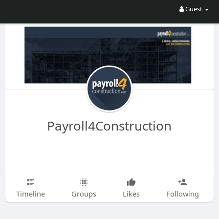
Guest
Payroll4Construction
Timeline
Groups
Likes
Following