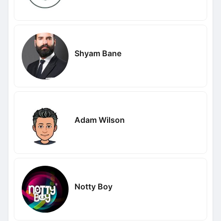
Shyam Bane
Adam Wilson
Notty Boy