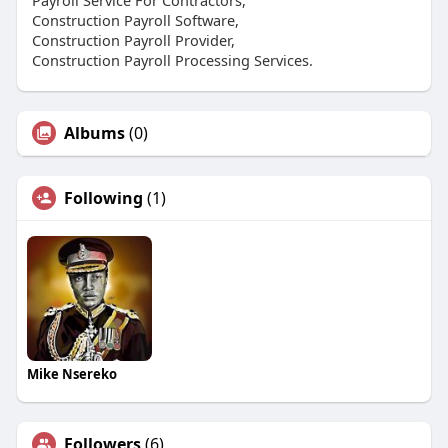
Construction Payroll Software,
Construction Payroll Provider,
Construction Payroll Processing Services.
Albums
(0)
Following
(1)
Mike Nsereko
Followers
(6)