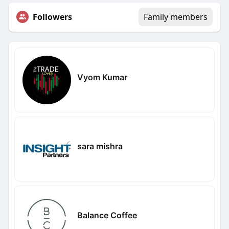
Followers
Family members
Vyom Kumar
sara mishra
Balance Coffee