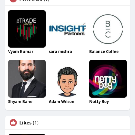
Vyom Kumar
sara mishra
Balance Coffee
Shyam Bane
Adam Wilson
Notty Boy
Likes
(1)