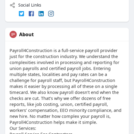
Social Links
About
Payroll4Construction is a full-service payroll provider
just for the construction industry. We understand the
complexities involved in processing and reporting for
union payrolls and certified payroll jobs. Entering
multiple states, localities and pay rates can be a
challenge for payroll staff, but Payroll4Construction
makes it easier by processing all of these on a single
timecard. We also know payroll doesn’t end when the
checks are cut. That’s why we offer dozens of free
reports, like job costing, union, certified payroll,
workers’ compensation, EEO minority compliance, and
new hire. No matter how complex your payroll is,
Payroll4Construction helps make it simple.
Our Services:
Payroll Service For Contractors,