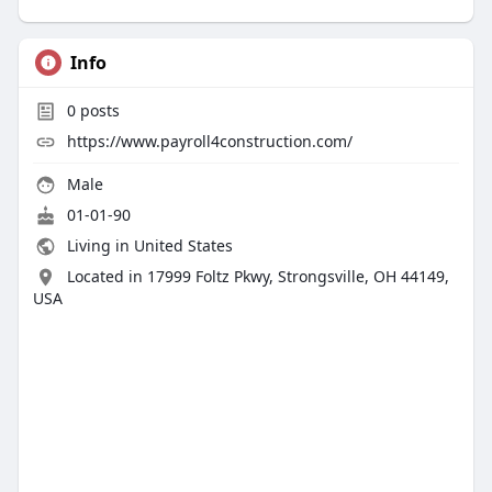
Info
0
posts
https://www.payroll4construction.com/
Male
01-01-90
Living in United States
Located in 17999 Foltz Pkwy, Strongsville, OH 44149,
USA