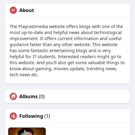
About
The Playcastmedia website offers blogs with one of the
most up-to-date and helpful news about technological
improvement. It offers current information and useful
guidance faster than any other website. This website
has some fantastic entertaining blogs and is very
helpful for IT students. Interested readers might go to
this website. And you'll also get some valuable things to
know about gaming, movies update, trending news,
tech news etc.
Albums
(0)
Following
(1)