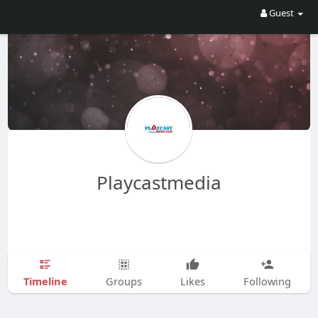
Guest
Playcastmedia
Timeline
Groups
Likes
Following