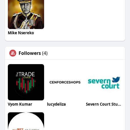
Mike Nsereko
Followers
(4)
Vyom Kumar
lucydeliza
Severn Court Student Residence