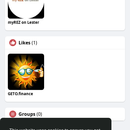
myREZ on Lester
Likes
(1)
GETO.finance
Groups
(0)