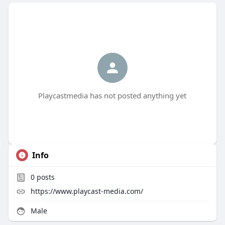
Playcastmedia has not posted anything yet
Info
0
posts
https://www.playcast-media.com/
Male